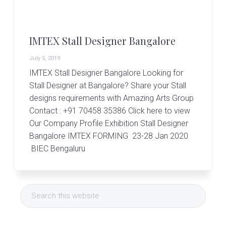
r
t
s
G
IMTEX Stall Designer Bangalore
r
o
July 5, 2019
u
p
IMTEX Stall Designer Bangalore Looking for
Stall Designer at Bangalore? Share your Stall
designs requirements with Amazing Arts Group
Contact : +91 70458 35386 Click here to view
Our Company Profile Exhibition Stall Designer
Bangalore IMTEX FORMING 23-28 Jan 2020
BIEC Bengaluru
Primary
Search
Sidebar
this
website