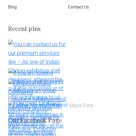
Blog
Contact Us
Recent pins
More Pins
Our Facebook Page