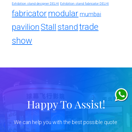
Exhibition stand designer DELHI
Exhibition stand fabricator DELHI
fabricator
modular
mumbai
trade
pavilion
Stall
stand
show
Happy To Assist!
We can help you with the best possible quote.