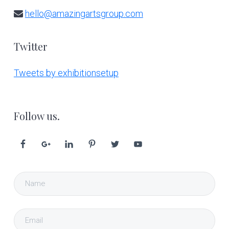
hello@amazingartsgroup.com
Twitter
Tweets by exhibitionsetup
Follow us.