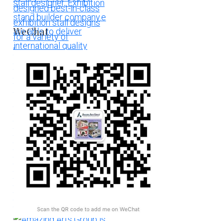
WeChat