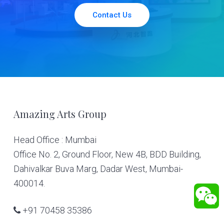
Contact Us
Footer
Amazing Arts Group
Head Office : Mumbai
Office No. 2, Ground Floor, New 4B, BDD Building,
Dahivalkar Buva Marg, Dadar West, Mumbai-
400014.
+91 70458 35386