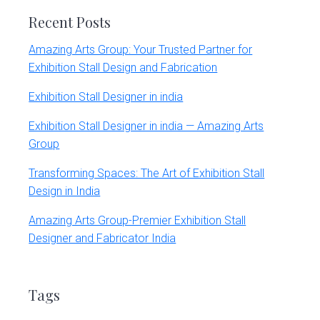
Recent Posts
Amazing Arts Group: Your Trusted Partner for
Exhibition Stall Design and Fabrication
Exhibition Stall Designer in india
Exhibition Stall Designer in india — Amazing Arts
Group
Transforming Spaces: The Art of Exhibition Stall
Design in India
Amazing Arts Group-Premier Exhibition Stall
Designer and Fabricator India
Tags