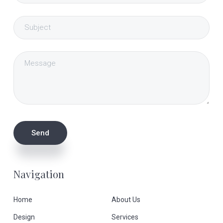
Navigation
Home
About Us
Design
Services