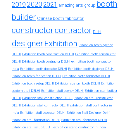
booth
2020
2019
2021
amazing arts group
builder
Chinese booth fabricator
constructor
contractor
Delhi
designer
Exhibition
Exhibition booth agency
DELHI
Exhibition booth construction DELHI
Exhibition booth constructor
exhibition booth contractor in
DELHI
Exhibition booth contractor DELHI
india
Exhibition booth decorator DELHI
Exhibition booth designer DELHI
Exhibition booth fabrication DELHI
Exhibition booth fabricator DELHI
Exhibition booth setup DELHI
Exhibition custom booth DELHI
Exhibition
custom stall DELHI
Exhibition stall agency DELHI
Exhibition stall builder
DELHI
Exhibition stall construction DELHI
Exhibition stall constructor
exhibition stall contractor in
DELHI
Exhibition stall contractor DELHI
india
Exhibition stall decorator DELHI
Exhibition Stall Designer Delhi
Exhibition stall fabrication DELHI
Exhibition stall fabricator DELHI
exhibition stand contractor in india
Exhibition stall setup DELHI