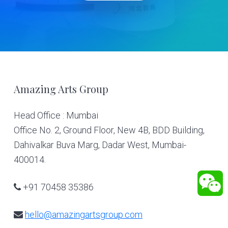
Footer
Amazing Arts Group
Head Office : Mumbai
Office No. 2, Ground Floor, New 4B, BDD Building,
Dahivalkar Buva Marg, Dadar West, Mumbai-
400014.
+91 70458 35386
hello@amazingartsgroup.com