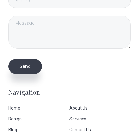
Navigation
Home
About Us
Design
Services
Blog
Contact Us