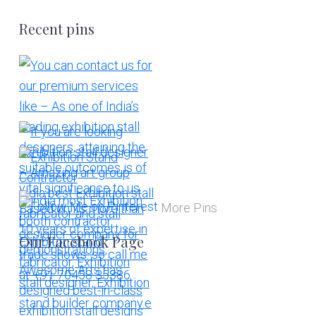
Recent pins
More Pins
Our Facebook Page