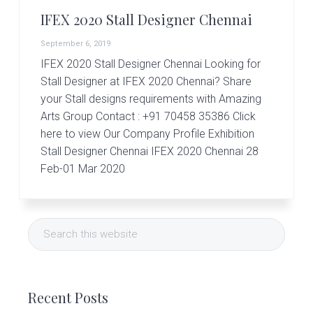
r
t
IFEX 2020 Stall Designer Chennai
s
G
September 6, 2019
r
IFEX 2020 Stall Designer Chennai Looking for
o
Stall Designer at IFEX 2020 Chennai? Share
u
p
your Stall designs requirements with Amazing
Arts Group Contact : +91 70458 35386 Click
here to view Our Company Profile Exhibition
Stall Designer Chennai IFEX 2020 Chennai 28
Feb-01 Mar 2020
Primary
Search
Sidebar
this
website
Recent Posts