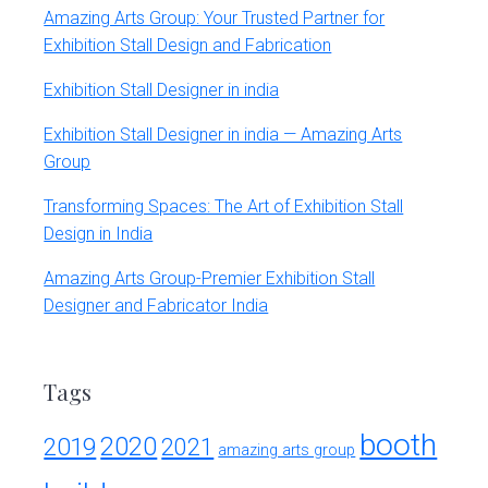
Amazing Arts Group: Your Trusted Partner for
Exhibition Stall Design and Fabrication
Exhibition Stall Designer in india
Exhibition Stall Designer in india — Amazing Arts
Group
Transforming Spaces: The Art of Exhibition Stall
Design in India
Amazing Arts Group-Premier Exhibition Stall
Designer and Fabricator India
Tags
booth
2020
2019
2021
amazing arts group