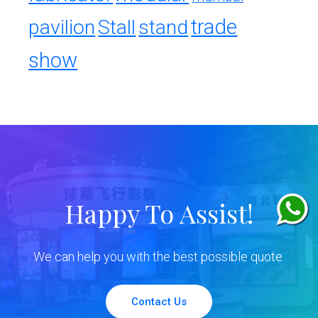
trade
pavilion
Stall
stand
show
Happy To Assist!
We can help you with the best possible quote.
Contact Us