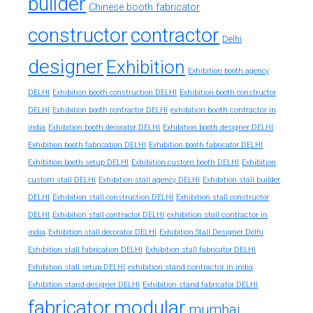
builder
Chinese booth fabricator
constructor
contractor
Delhi
designer
Exhibition
Exhibition booth agency
DELHI
Exhibition booth construction DELHI
Exhibition booth constructor
exhibition booth contractor in
DELHI
Exhibition booth contractor DELHI
india
Exhibition booth decorator DELHI
Exhibition booth designer DELHI
Exhibition booth fabrication DELHI
Exhibition booth fabricator DELHI
Exhibition booth setup DELHI
Exhibition custom booth DELHI
Exhibition
custom stall DELHI
Exhibition stall agency DELHI
Exhibition stall builder
DELHI
Exhibition stall construction DELHI
Exhibition stall constructor
exhibition stall contractor in
DELHI
Exhibition stall contractor DELHI
india
Exhibition stall decorator DELHI
Exhibition Stall Designer Delhi
Exhibition stall fabrication DELHI
Exhibition stall fabricator DELHI
exhibition stand contractor in india
Exhibition stall setup DELHI
Exhibition stand designer DELHI
Exhibition stand fabricator DELHI
fabricator
modular
mumbai