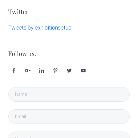
Twitter
Tweets by exhibitionsetup
Follow us.