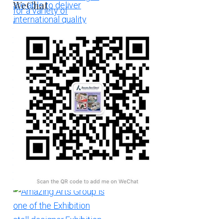
WeChat