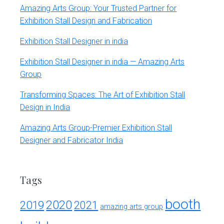
Amazing Arts Group: Your Trusted Partner for
Exhibition Stall Design and Fabrication
Exhibition Stall Designer in india
Exhibition Stall Designer in india — Amazing Arts
Group
Transforming Spaces: The Art of Exhibition Stall
Design in India
Amazing Arts Group-Premier Exhibition Stall
Designer and Fabricator India
Tags
booth
2020
2019
2021
amazing arts group