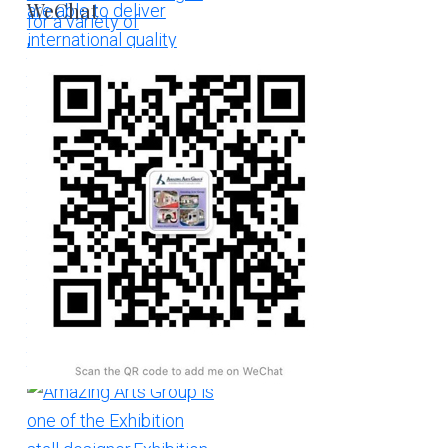
WeChat