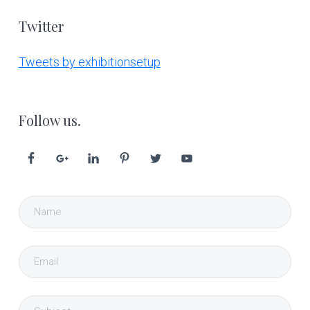
Twitter
Tweets by exhibitionsetup
Follow us.