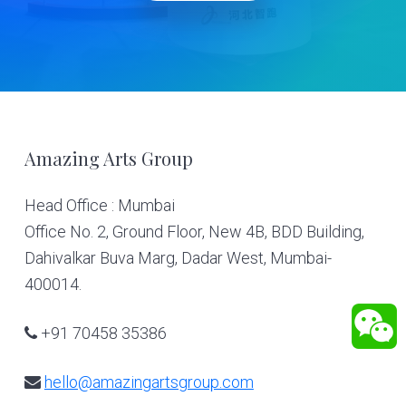
Footer
Amazing Arts Group
Head Office : Mumbai
Office No. 2, Ground Floor, New 4B, BDD Building,
Dahivalkar Buva Marg, Dadar West, Mumbai-
400014.
+91 70458 35386
hello@amazingartsgroup.com