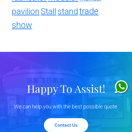
trade
pavilion
Stall
stand
show
Happy To Assist!
We can help you with the best possible quote.
Contact Us