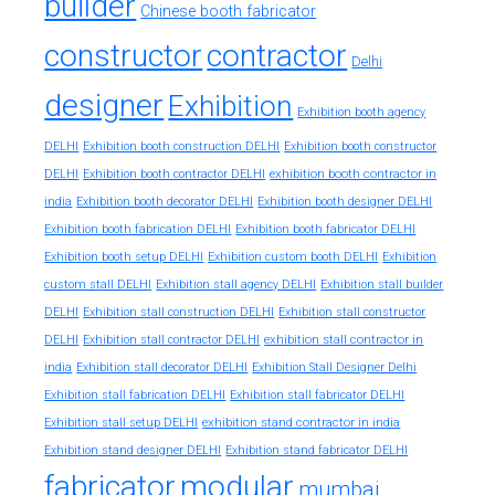
builder
Chinese booth fabricator
constructor
contractor
Delhi
designer
Exhibition
Exhibition booth agency
DELHI
Exhibition booth construction DELHI
Exhibition booth constructor
exhibition booth contractor in
DELHI
Exhibition booth contractor DELHI
india
Exhibition booth decorator DELHI
Exhibition booth designer DELHI
Exhibition booth fabrication DELHI
Exhibition booth fabricator DELHI
Exhibition booth setup DELHI
Exhibition custom booth DELHI
Exhibition
custom stall DELHI
Exhibition stall agency DELHI
Exhibition stall builder
DELHI
Exhibition stall construction DELHI
Exhibition stall constructor
exhibition stall contractor in
DELHI
Exhibition stall contractor DELHI
india
Exhibition stall decorator DELHI
Exhibition Stall Designer Delhi
Exhibition stall fabrication DELHI
Exhibition stall fabricator DELHI
exhibition stand contractor in india
Exhibition stall setup DELHI
Exhibition stand designer DELHI
Exhibition stand fabricator DELHI
fabricator
modular
mumbai