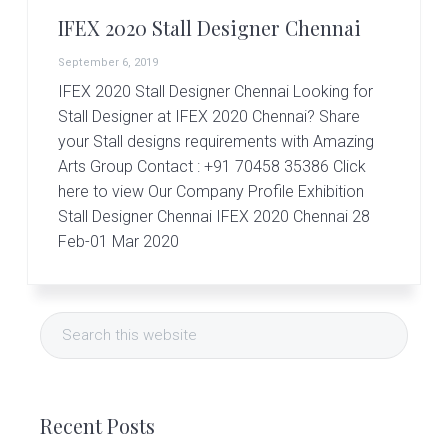
r
t
IFEX 2020 Stall Designer Chennai
s
G
September 6, 2019
r
IFEX 2020 Stall Designer Chennai Looking for
o
Stall Designer at IFEX 2020 Chennai? Share
u
p
your Stall designs requirements with Amazing
Arts Group Contact : +91 70458 35386 Click
here to view Our Company Profile Exhibition
Stall Designer Chennai IFEX 2020 Chennai 28
Feb-01 Mar 2020
Primary
Search
Sidebar
this
website
Recent Posts