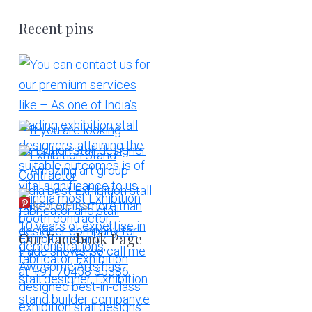
Recent pins
More Pins
Our Facebook Page