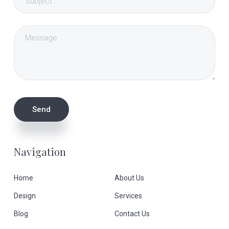
Navigation
Home
About Us
Design
Services
Blog
Contact Us