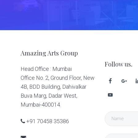
Footer
Amazing Arts Group
Follow us.
Head Office : Mumbai
Office No. 2, Ground Floor, New
4B, BDD Building, Dahivalkar
Buva Marg, Dadar West,
Mumbai-400014.
+91 70458 35386