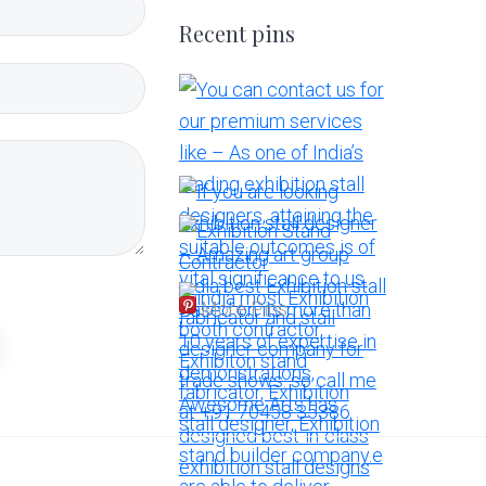
Recent pins
More Pins