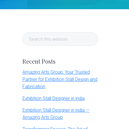
Primary
Search
Sidebar
this
website
Recent Posts
Amazing Arts Group: Your Trusted
Partner for Exhibition Stall Design and
Fabrication
Exhibition Stall Designer in india
Exhibition Stall Designer in india —
Amazing Arts Group