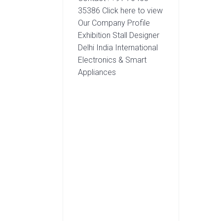
35386 Click here to view
Our Company Profile
Exhibition Stall Designer
Delhi India International
Electronics & Smart
Appliances