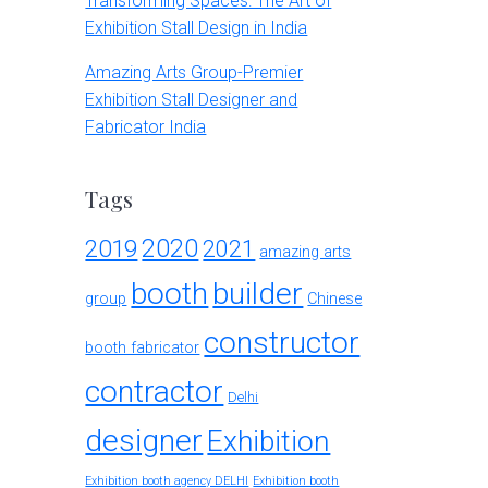
Transforming Spaces: The Art of
Exhibition Stall Design in India
Amazing Arts Group-Premier
Exhibition Stall Designer and
Fabricator India
Tags
2020
2019
2021
amazing arts
booth
builder
group
Chinese
constructor
booth fabricator
contractor
Delhi
designer
Exhibition
Exhibition booth agency DELHI
Exhibition booth