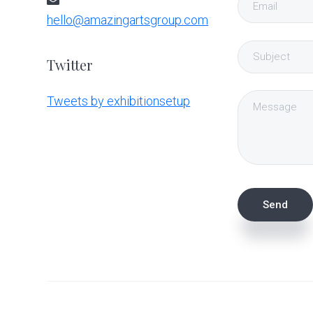
hello@amazingartsgroup.com
Twitter
Tweets by exhibitionsetup