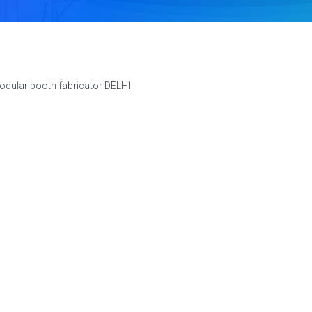
odular booth fabricator DELHI