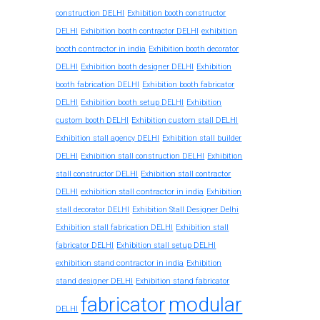
construction DELHI
Exhibition booth constructor
exhibition
DELHI
Exhibition booth contractor DELHI
booth contractor in india
Exhibition booth decorator
DELHI
Exhibition booth designer DELHI
Exhibition
booth fabrication DELHI
Exhibition booth fabricator
DELHI
Exhibition booth setup DELHI
Exhibition
custom booth DELHI
Exhibition custom stall DELHI
Exhibition stall agency DELHI
Exhibition stall builder
DELHI
Exhibition stall construction DELHI
Exhibition
stall constructor DELHI
Exhibition stall contractor
exhibition stall contractor in india
DELHI
Exhibition
stall decorator DELHI
Exhibition Stall Designer Delhi
Exhibition stall fabrication DELHI
Exhibition stall
fabricator DELHI
Exhibition stall setup DELHI
exhibition stand contractor in india
Exhibition
stand designer DELHI
Exhibition stand fabricator
fabricator
modular
DELHI