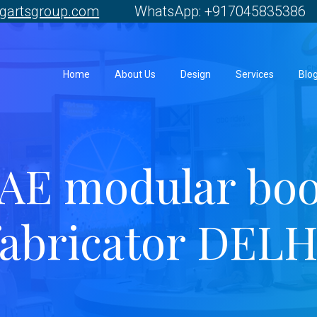
gartsgroup.com
WhatsApp: +917045835386 
Home
About Us
Design
Services
Blo
AE modular bo
fabricator DELH