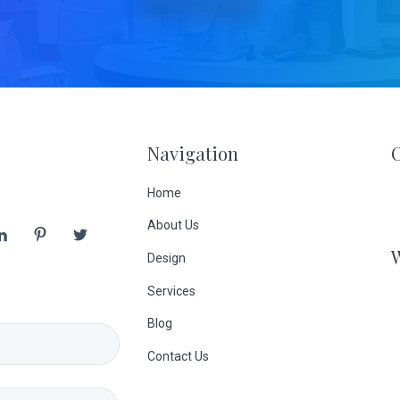
Navigation
Home
About Us
Design
Services
Blog
Contact Us