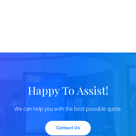
Happy To Assist!
We can help you with the best possible quote.
Contact Us