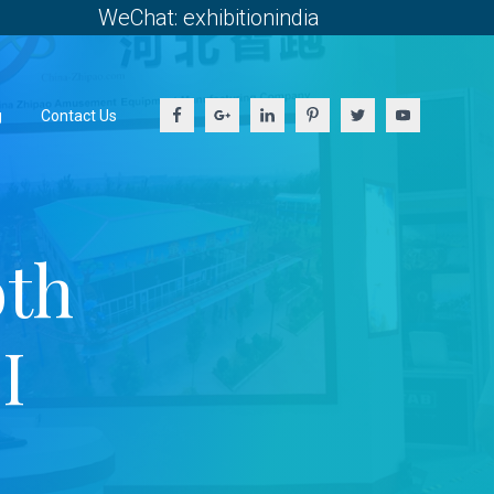
WeChat: exhibitionindia
g
Contact Us
oth
I