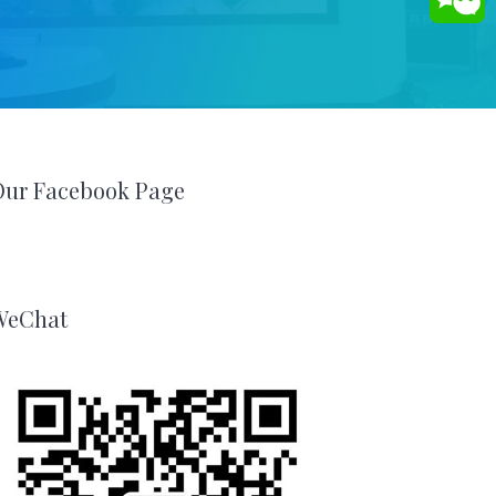
Our Facebook Page
WeChat