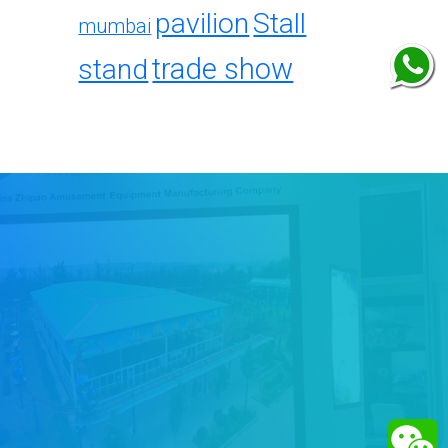
pavilion
Stall
mumbai
trade show
stand