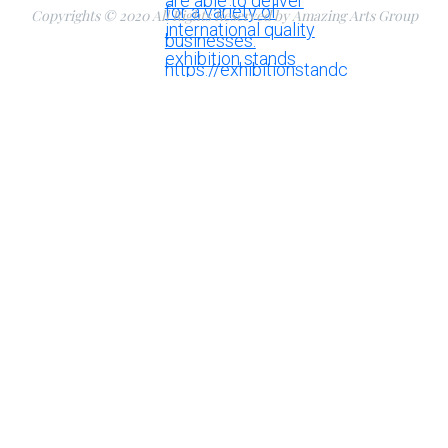
Copyrights © 2020 All Rights Reserved by Amazing Arts Group