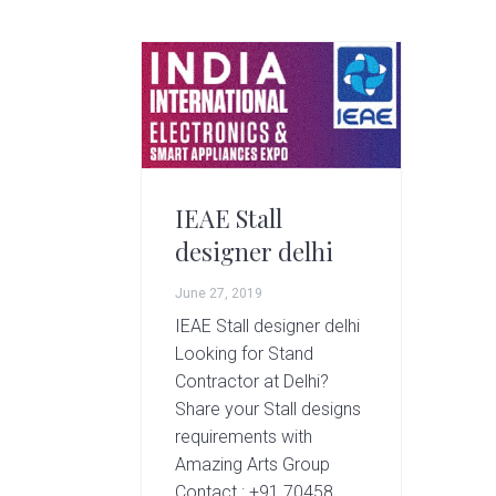
g
A
r
t
s
G
r
o
IEAE Stall
u
designer delhi
p
June 27, 2019
IEAE Stall designer delhi
Looking for Stand
Contractor at Delhi?
Share your Stall designs
requirements with
Amazing Arts Group
Contact : +91 70458