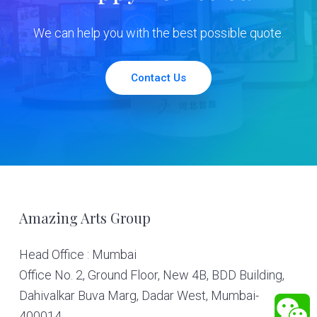
We can help you with the best possible quote.
Contact Us
Footer
Amazing Arts Group
Head Office : Mumbai
Office No. 2, Ground Floor, New 4B, BDD Building,
Dahivalkar Buva Marg, Dadar West, Mumbai-
400014.