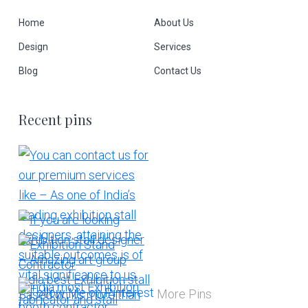
Home
About Us
Design
Services
Blog
Contact Us
Recent pins
More Pins