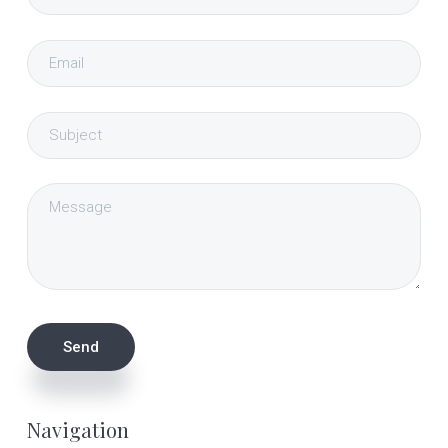
Navigation