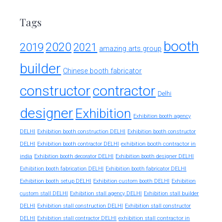
Tags
booth
2020
2019
2021
amazing arts group
builder
Chinese booth fabricator
constructor
contractor
Delhi
designer
Exhibition
Exhibition booth agency
DELHI
Exhibition booth construction DELHI
Exhibition booth constructor
exhibition booth contractor in
DELHI
Exhibition booth contractor DELHI
india
Exhibition booth decorator DELHI
Exhibition booth designer DELHI
Exhibition booth fabrication DELHI
Exhibition booth fabricator DELHI
Exhibition booth setup DELHI
Exhibition custom booth DELHI
Exhibition
custom stall DELHI
Exhibition stall agency DELHI
Exhibition stall builder
DELHI
Exhibition stall construction DELHI
Exhibition stall constructor
exhibition stall contractor in
DELHI
Exhibition stall contractor DELHI