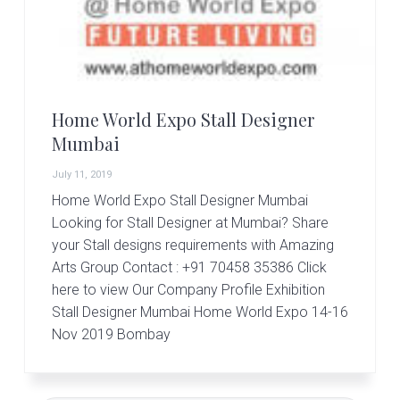
r
t
s
G
r
o
u
Home World Expo Stall Designer
p
Mumbai
July 11, 2019
Home World Expo Stall Designer Mumbai
Looking for Stall Designer at Mumbai? Share
your Stall designs requirements with Amazing
Arts Group Contact : +91 70458 35386 Click
here to view Our Company Profile Exhibition
Stall Designer Mumbai Home World Expo 14-16
Nov 2019 Bombay
Primary