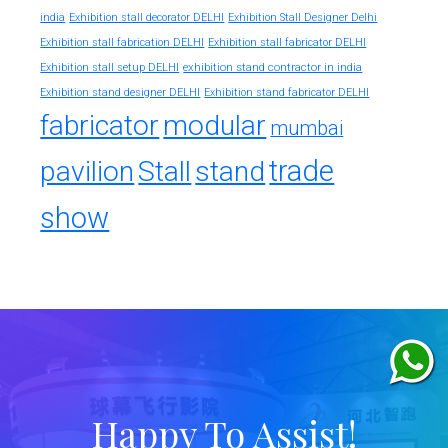
india
Exhibition stall decorator DELHI
Exhibition Stall Designer Delhi
Exhibition stall fabrication DELHI
Exhibition stall fabricator DELHI
exhibition stand contractor in india
Exhibition stall setup DELHI
Exhibition stand designer DELHI
Exhibition stand fabricator DELHI
fabricator
modular
mumbai
trade
pavilion
Stall
stand
show
Happy To Assist!