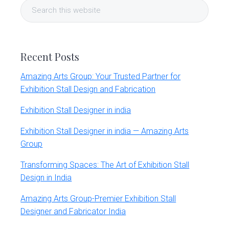
Search
Sidebar
this
website
Recent Posts
Amazing Arts Group: Your Trusted Partner for
Exhibition Stall Design and Fabrication
Exhibition Stall Designer in india
Exhibition Stall Designer in india — Amazing Arts
Group
Transforming Spaces: The Art of Exhibition Stall
Design in India
Amazing Arts Group-Premier Exhibition Stall
Designer and Fabricator India