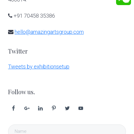
+91 70458 35386
hello@amazingartsgroup.com
Twitter
Tweets by exhibitionsetup
Follow us.