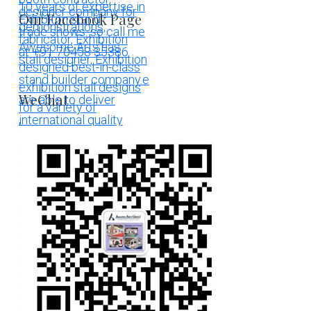
Our Facebook Page
WeChat