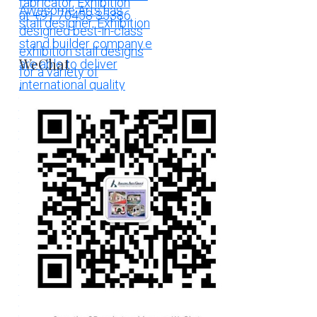
WeChat