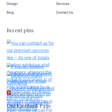
Design
Services
Blog
Contact Us
Recent pins
More Pins
Our Facebook Page