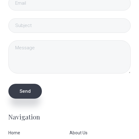
Navigation
Home
About Us