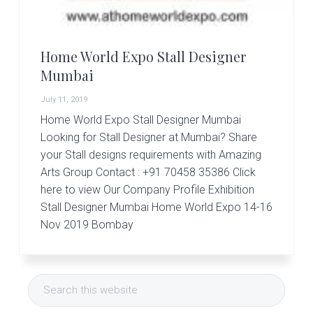
r
t
s
G
Home World Expo Stall Designer
r
o
Mumbai
u
p
July 11, 2019
Home World Expo Stall Designer Mumbai
Looking for Stall Designer at Mumbai? Share
your Stall designs requirements with Amazing
Arts Group Contact : +91 70458 35386 Click
here to view Our Company Profile Exhibition
Stall Designer Mumbai Home World Expo 14-16
Nov 2019 Bombay
Primary
Search
Sidebar
this