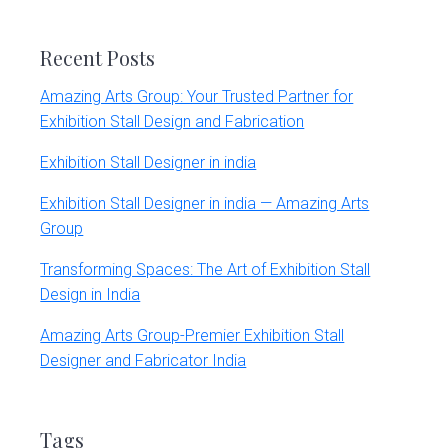
website
Recent Posts
Amazing Arts Group: Your Trusted Partner for
Exhibition Stall Design and Fabrication
Exhibition Stall Designer in india
Exhibition Stall Designer in india — Amazing Arts
Group
Transforming Spaces: The Art of Exhibition Stall
Design in India
Amazing Arts Group-Premier Exhibition Stall
Designer and Fabricator India
Tags