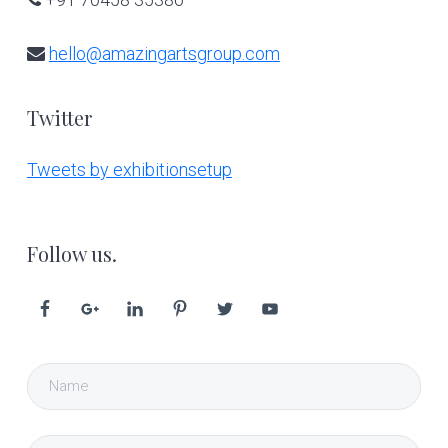
hello@amazingartsgroup.com
Twitter
Tweets by exhibitionsetup
Follow us.