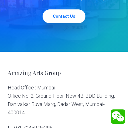
Contact Us
Footer
Amazing Arts Group
Head Office : Mumbai
Office No. 2, Ground Floor, New 4B, BDD Building,
Dahivalkar Buva Marg, Dadar West, Mumbai-
400014.
+91 70458 35386