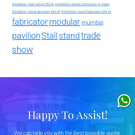
exhibition stand contractor in india
Exhibition stall setup DELHI
Exhibition stand designer DELHI
Exhibition stand fabricator DELHI
fabricator
modular
mumbai
trade
pavilion
Stall
stand
show
Happy To Assist!
We can help you with the best possible quote.