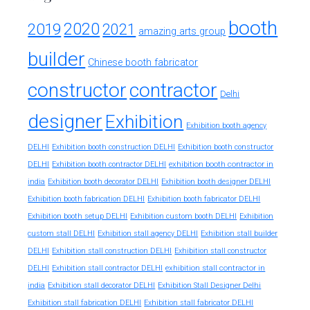
booth
2020
2019
2021
amazing arts group
builder
Chinese booth fabricator
constructor
contractor
Delhi
designer
Exhibition
Exhibition booth agency
DELHI
Exhibition booth construction DELHI
Exhibition booth constructor
exhibition booth contractor in
DELHI
Exhibition booth contractor DELHI
india
Exhibition booth decorator DELHI
Exhibition booth designer DELHI
Exhibition booth fabrication DELHI
Exhibition booth fabricator DELHI
Exhibition booth setup DELHI
Exhibition custom booth DELHI
Exhibition
custom stall DELHI
Exhibition stall agency DELHI
Exhibition stall builder
DELHI
Exhibition stall construction DELHI
Exhibition stall constructor
exhibition stall contractor in
DELHI
Exhibition stall contractor DELHI
india
Exhibition stall decorator DELHI
Exhibition Stall Designer Delhi
Exhibition stall fabrication DELHI
Exhibition stall fabricator DELHI