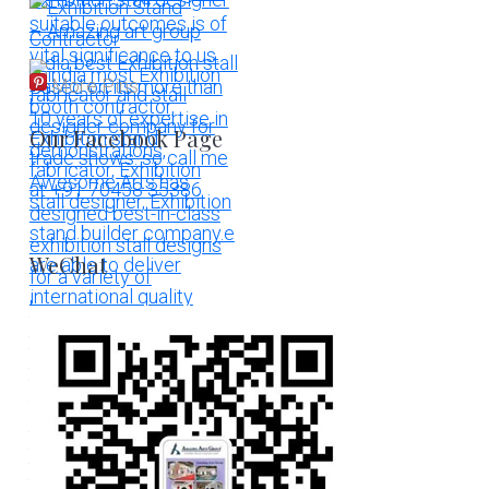
More Pins
Our Facebook Page
WeChat