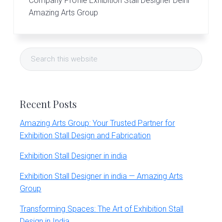
Company Profile Exhibition Stall Designer Delhi
Amazing Arts Group
Primary
Search
Sidebar
this
website
Recent Posts
Amazing Arts Group: Your Trusted Partner for
Exhibition Stall Design and Fabrication
Exhibition Stall Designer in india
Exhibition Stall Designer in india — Amazing Arts
Group
Transforming Spaces: The Art of Exhibition Stall
Design in India