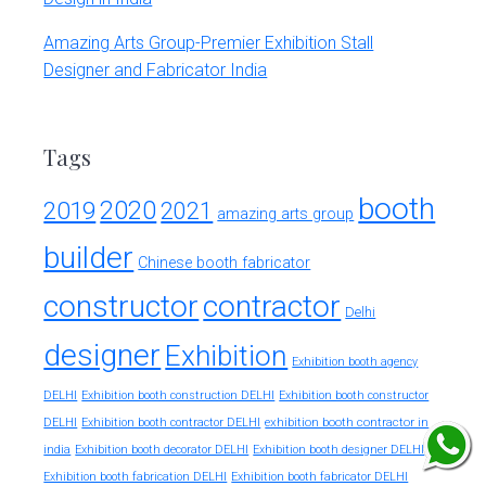
Amazing Arts Group-Premier Exhibition Stall
Designer and Fabricator India
Tags
booth
2020
2019
2021
amazing arts group
builder
Chinese booth fabricator
constructor
contractor
Delhi
designer
Exhibition
Exhibition booth agency
DELHI
Exhibition booth construction DELHI
Exhibition booth constructor
exhibition booth contractor in
DELHI
Exhibition booth contractor DELHI
india
Exhibition booth decorator DELHI
Exhibition booth designer DELHI
Exhibition booth fabrication DELHI
Exhibition booth fabricator DELHI