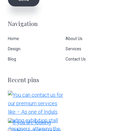
Navigation
Home
About Us
Design
Services
Blog
Contact Us
Recent pins