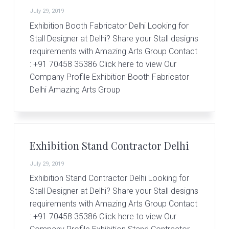
r
t
July 29, 2019
s
Exhibition Booth Fabricator Delhi Looking for
G
Stall Designer at Delhi? Share your Stall designs
r
requirements with Amazing Arts Group Contact
o
u
: +91 70458 35386 Click here to view Our
p
Company Profile Exhibition Booth Fabricator
Delhi Amazing Arts Group
Exhibition Stand Contractor Delhi
July 29, 2019
Exhibition Stand Contractor Delhi Looking for
Stall Designer at Delhi? Share your Stall designs
requirements with Amazing Arts Group Contact
: +91 70458 35386 Click here to view Our