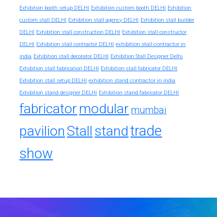
Exhibition booth setup DELHI
Exhibition custom booth DELHI
Exhibition
custom stall DELHI
Exhibition stall agency DELHI
Exhibition stall builder
DELHI
Exhibition stall construction DELHI
Exhibition stall constructor
exhibition stall contractor in
DELHI
Exhibition stall contractor DELHI
india
Exhibition stall decorator DELHI
Exhibition Stall Designer Delhi
Exhibition stall fabrication DELHI
Exhibition stall fabricator DELHI
exhibition stand contractor in india
Exhibition stall setup DELHI
Exhibition stand designer DELHI
Exhibition stand fabricator DELHI
fabricator
modular
mumbai
trade
pavilion
Stall
stand
show