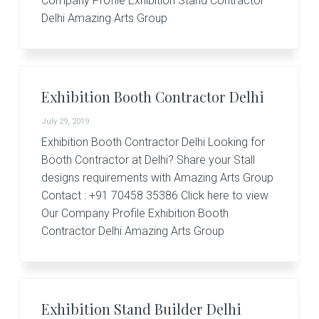
Company Profile Exhibition Stand Contractor
Delhi Amazing Arts Group
Exhibition Booth Contractor Delhi
July 29, 2019
Exhibition Booth Contractor Delhi Looking for
Booth Contractor at Delhi? Share your Stall
designs requirements with Amazing Arts Group
Contact : +91 70458 35386 Click here to view
Our Company Profile Exhibition Booth
Contractor Delhi Amazing Arts Group
Exhibition Stand Builder Delhi