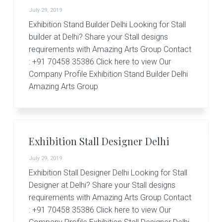
July 29, 2019
Exhibition Stand Builder Delhi Looking for Stall
builder at Delhi? Share your Stall designs
requirements with Amazing Arts Group Contact
: +91 70458 35386 Click here to view Our
Company Profile Exhibition Stand Builder Delhi
Amazing Arts Group
Exhibition Stall Designer Delhi
July 29, 2019
Exhibition Stall Designer Delhi Looking for Stall
Designer at Delhi? Share your Stall designs
requirements with Amazing Arts Group Contact
: +91 70458 35386 Click here to view Our