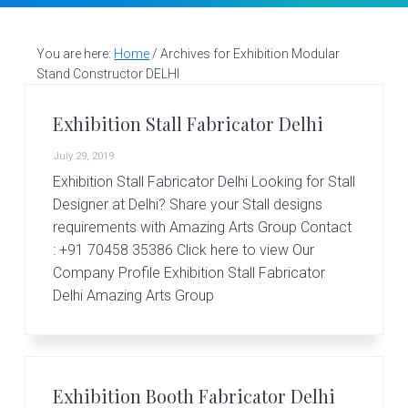
v
n
d
S
t
i
t
e
a
g
b
You are here:
Home
/
Archives for Exhibition Modular
l
Stand Constructor DELHI
a
a
l
d
t
r
e
Exhibition Stall Fabricator Delhi
i
s
i
July 29, 2019
o
g
Exhibition Stall Fabricator Delhi Looking for Stall
n
n
Designer at Delhi? Share your Stall designs
e
r
requirements with Amazing Arts Group Contact
|
: +91 70458 35386 Click here to view Our
A
Company Profile Exhibition Stall Fabricator
m
Delhi Amazing Arts Group
a
z
i
n
g
A
Exhibition Booth Fabricator Delhi