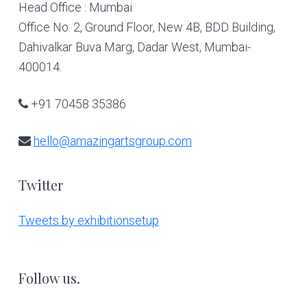
Head Office : Mumbai
Office No. 2, Ground Floor, New 4B, BDD Building,
Dahivalkar Buva Marg, Dadar West, Mumbai-
400014.
+91 70458 35386
hello@amazingartsgroup.com
Twitter
Tweets by exhibitionsetup
Follow us.