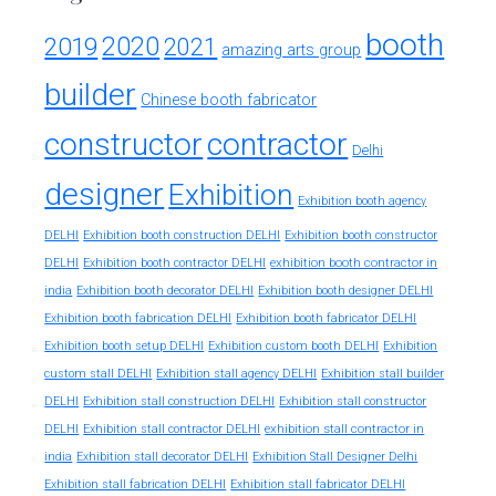
booth
2020
2019
2021
amazing arts group
builder
Chinese booth fabricator
constructor
contractor
Delhi
designer
Exhibition
Exhibition booth agency
DELHI
Exhibition booth construction DELHI
Exhibition booth constructor
exhibition booth contractor in
DELHI
Exhibition booth contractor DELHI
india
Exhibition booth decorator DELHI
Exhibition booth designer DELHI
Exhibition booth fabrication DELHI
Exhibition booth fabricator DELHI
Exhibition booth setup DELHI
Exhibition custom booth DELHI
Exhibition
custom stall DELHI
Exhibition stall agency DELHI
Exhibition stall builder
DELHI
Exhibition stall construction DELHI
Exhibition stall constructor
exhibition stall contractor in
DELHI
Exhibition stall contractor DELHI
india
Exhibition stall decorator DELHI
Exhibition Stall Designer Delhi
Exhibition stall fabrication DELHI
Exhibition stall fabricator DELHI