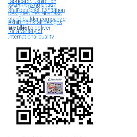
WeChat