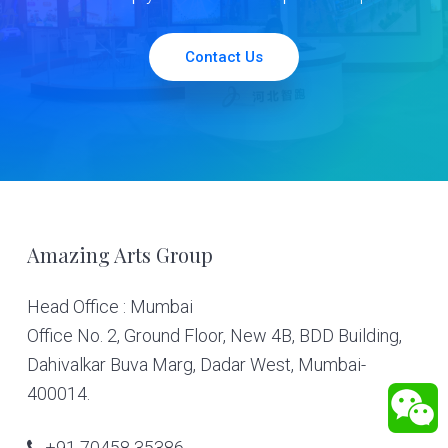
Contact Us
Footer
Amazing Arts Group
Head Office : Mumbai
Office No. 2, Ground Floor, New 4B, BDD Building,
Dahivalkar Buva Marg, Dadar West, Mumbai-
400014.
+91 70458 35386