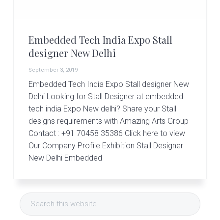
r
t
s
G
Embedded Tech India Expo Stall
r
o
designer New Delhi
u
p
September 3, 2019
Embedded Tech India Expo Stall designer New
Delhi Looking for Stall Designer at embedded
tech india Expo New delhi? Share your Stall
designs requirements with Amazing Arts Group
Contact : +91 70458 35386 Click here to view
Our Company Profile Exhibition Stall Designer
New Delhi Embedded
Primary
Search
Sidebar
this