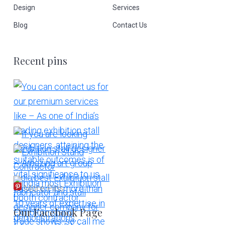
Design
Services
Blog
Contact Us
Recent pins
More Pins
Our Facebook Page