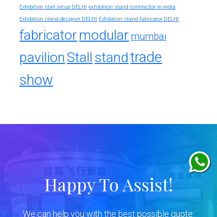
exhibition stand contractor in india
Exhibition stall setup DELHI
Exhibition stand designer DELHI
Exhibition stand fabricator DELHI
fabricator
modular
mumbai
trade
pavilion
Stall
stand
show
Happy To Assist!
We can help you with the best possible quote.