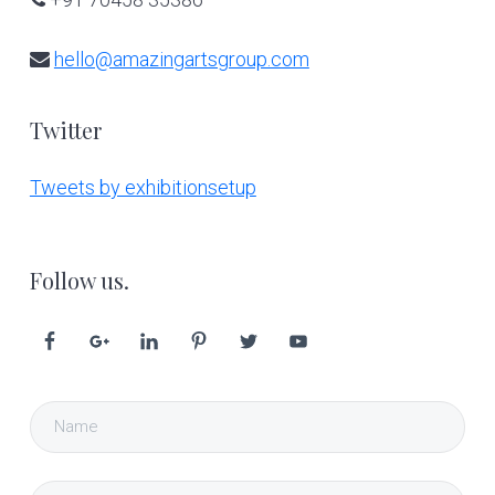
hello@amazingartsgroup.com
Twitter
Tweets by exhibitionsetup
Follow us.