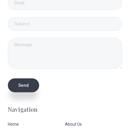
Navigation
Home
About Us