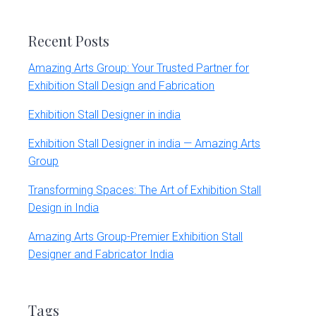
website
Recent Posts
Amazing Arts Group: Your Trusted Partner for
Exhibition Stall Design and Fabrication
Exhibition Stall Designer in india
Exhibition Stall Designer in india — Amazing Arts
Group
Transforming Spaces: The Art of Exhibition Stall
Design in India
Amazing Arts Group-Premier Exhibition Stall
Designer and Fabricator India
Tags