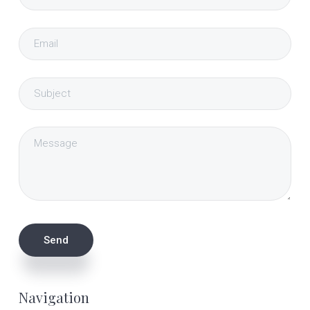
Navigation