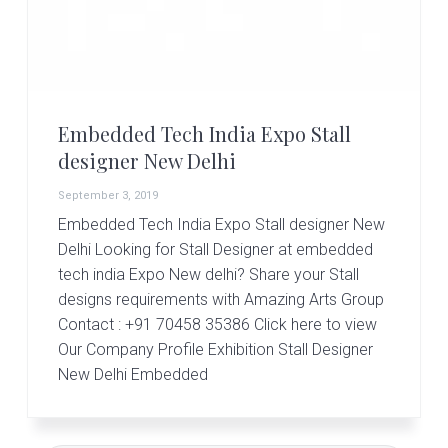
r
t
s
G
r
o
u
Embedded Tech India Expo Stall
p
designer New Delhi
September 3, 2019
Embedded Tech India Expo Stall designer New
Delhi Looking for Stall Designer at embedded
tech india Expo New delhi? Share your Stall
designs requirements with Amazing Arts Group
Contact : +91 70458 35386 Click here to view
Our Company Profile Exhibition Stall Designer
New Delhi Embedded
Primary