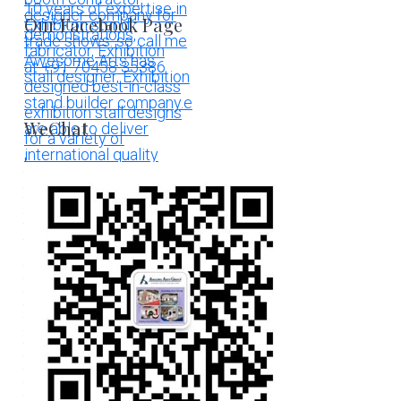
Our Facebook Page
WeChat