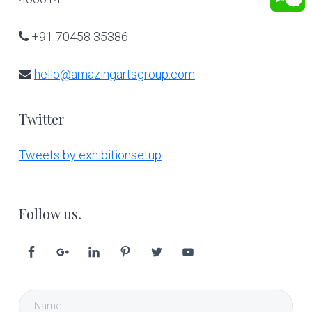
+91 70458 35386
hello@amazingartsgroup.com
Twitter
Tweets by exhibitionsetup
Follow us.