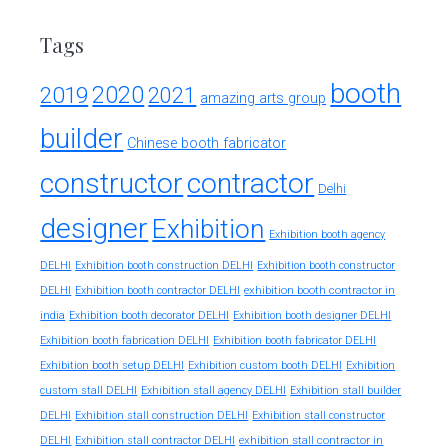
Tags
booth
2020
2019
2021
amazing arts group
builder
Chinese booth fabricator
constructor
contractor
Delhi
designer
Exhibition
Exhibition booth agency
DELHI
Exhibition booth construction DELHI
Exhibition booth constructor
exhibition booth contractor in
DELHI
Exhibition booth contractor DELHI
india
Exhibition booth decorator DELHI
Exhibition booth designer DELHI
Exhibition booth fabrication DELHI
Exhibition booth fabricator DELHI
Exhibition booth setup DELHI
Exhibition custom booth DELHI
Exhibition
custom stall DELHI
Exhibition stall agency DELHI
Exhibition stall builder
DELHI
Exhibition stall construction DELHI
Exhibition stall constructor
exhibition stall contractor in
DELHI
Exhibition stall contractor DELHI