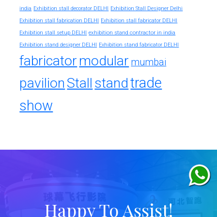
india
Exhibition stall decorator DELHI
Exhibition Stall Designer Delhi
Exhibition stall fabrication DELHI
Exhibition stall fabricator DELHI
exhibition stand contractor in india
Exhibition stall setup DELHI
Exhibition stand designer DELHI
Exhibition stand fabricator DELHI
fabricator
modular
mumbai
trade
pavilion
Stall
stand
show
Happy To Assist!