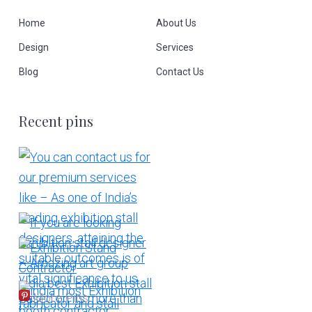
Home
About Us
Design
Services
Blog
Contact Us
Recent pins
More Pins