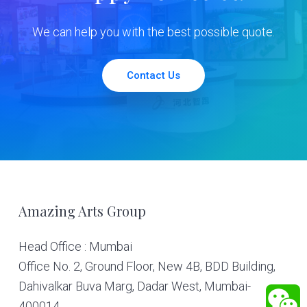
We can help you with the best possible quote.
Contact Us
Footer
Amazing Arts Group
Head Office : Mumbai
Office No. 2, Ground Floor, New 4B, BDD Building,
Dahivalkar Buva Marg, Dadar West, Mumbai-
400014.