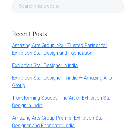
Search
Sidebar
this
website
Recent Posts
Amazing Arts Group: Your Trusted Partner for
Exhibition Stall Design and Fabrication
Exhibition Stall Designer in india
Exhibition Stall Designer in india — Amazing Arts
Group
Transforming Spaces: The Art of Exhibition Stall
Design in India
Amazing Arts Group-Premier Exhibition Stall
Designer and Fabricator India