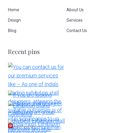
Home
About Us
Design
Services
Blog
Contact Us
Recent pins
More Pins