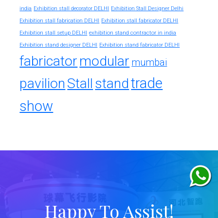
india
Exhibition stall decorator DELHI
Exhibition Stall Designer Delhi
Exhibition stall fabrication DELHI
Exhibition stall fabricator DELHI
exhibition stand contractor in india
Exhibition stall setup DELHI
Exhibition stand designer DELHI
Exhibition stand fabricator DELHI
fabricator
modular
mumbai
trade
pavilion
Stall
stand
show
Happy To Assist!