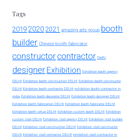
Tags
booth
2020
2019
2021
amazing arts group
builder
Chinese booth fabricator
constructor
contractor
Delhi
designer
Exhibition
Exhibition booth agency
DELHI
Exhibition booth construction DELHI
Exhibition booth constructor
exhibition booth contractor in
DELHI
Exhibition booth contractor DELHI
india
Exhibition booth decorator DELHI
Exhibition booth designer DELHI
Exhibition booth fabrication DELHI
Exhibition booth fabricator DELHI
Exhibition booth setup DELHI
Exhibition custom booth DELHI
Exhibition
custom stall DELHI
Exhibition stall agency DELHI
Exhibition stall builder
DELHI
Exhibition stall construction DELHI
Exhibition stall constructor
exhibition stall contractor in
DELHI
Exhibition stall contractor DELHI