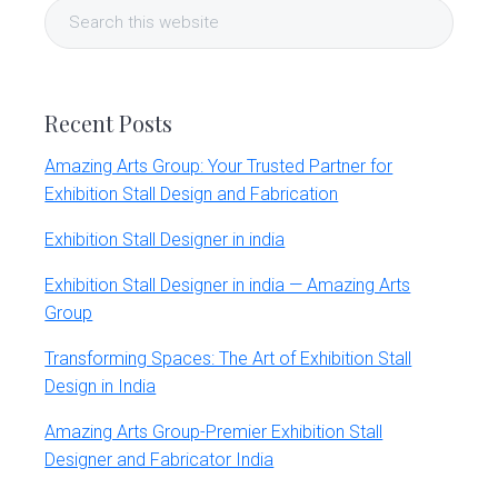
Search
Sidebar
this
website
Recent Posts
Amazing Arts Group: Your Trusted Partner for
Exhibition Stall Design and Fabrication
Exhibition Stall Designer in india
Exhibition Stall Designer in india — Amazing Arts
Group
Transforming Spaces: The Art of Exhibition Stall
Design in India
Amazing Arts Group-Premier Exhibition Stall
Designer and Fabricator India