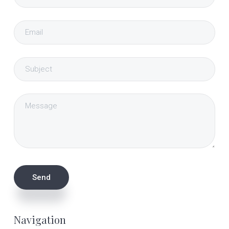
Navigation