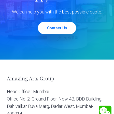
We can help you with the best possible quote.
Contact Us
Footer
Amazing Arts Group
Head Office : Mumbai
Office No. 2, Ground Floor, New 4B, BDD Building,
Dahivalkar Buva Marg, Dadar West, Mumbai-
400014.