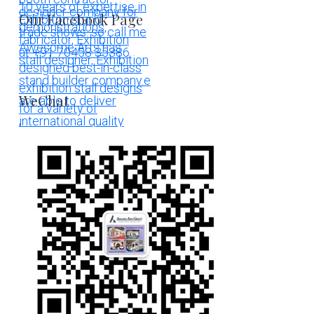
Our Facebook Page
WeChat