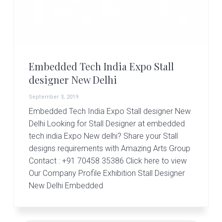
r
t
s
G
r
o
u
Embedded Tech India Expo Stall
p
designer New Delhi
September 3, 2019
Embedded Tech India Expo Stall designer New
Delhi Looking for Stall Designer at embedded
tech india Expo New delhi? Share your Stall
designs requirements with Amazing Arts Group
Contact : +91 70458 35386 Click here to view
Our Company Profile Exhibition Stall Designer
New Delhi Embedded
Primary