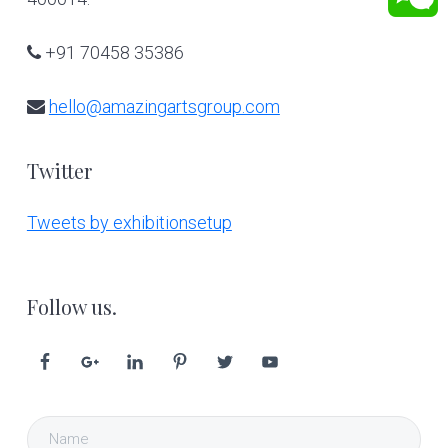
+91 70458 35386
hello@amazingartsgroup.com
Twitter
Tweets by exhibitionsetup
Follow us.