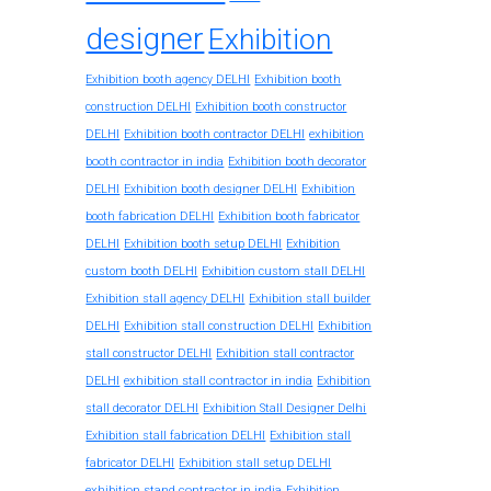
designer
Exhibition
Exhibition booth agency DELHI
Exhibition booth
construction DELHI
Exhibition booth constructor
exhibition
DELHI
Exhibition booth contractor DELHI
booth contractor in india
Exhibition booth decorator
DELHI
Exhibition booth designer DELHI
Exhibition
booth fabrication DELHI
Exhibition booth fabricator
DELHI
Exhibition booth setup DELHI
Exhibition
custom booth DELHI
Exhibition custom stall DELHI
Exhibition stall agency DELHI
Exhibition stall builder
DELHI
Exhibition stall construction DELHI
Exhibition
stall constructor DELHI
Exhibition stall contractor
exhibition stall contractor in india
DELHI
Exhibition
stall decorator DELHI
Exhibition Stall Designer Delhi
Exhibition stall fabrication DELHI
Exhibition stall
fabricator DELHI
Exhibition stall setup DELHI
exhibition stand contractor in india
Exhibition