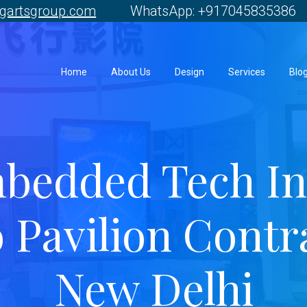
gartsgroup.com
WhatsApp: +917045835386 
Home
About Us
Design
Services
Blo
bedded Tech In
 Pavilion Contr
New Delhi