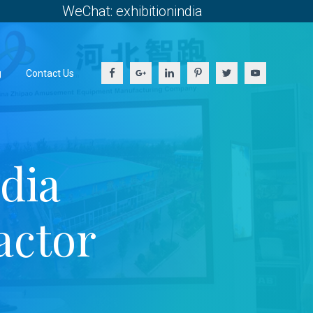
WeChat: exhibitionindia
g
Contact Us
dia
actor