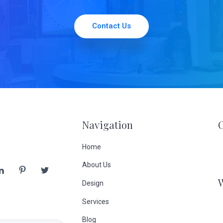
Contact Us
Navigation
Home
About Us
Design
Services
Blog