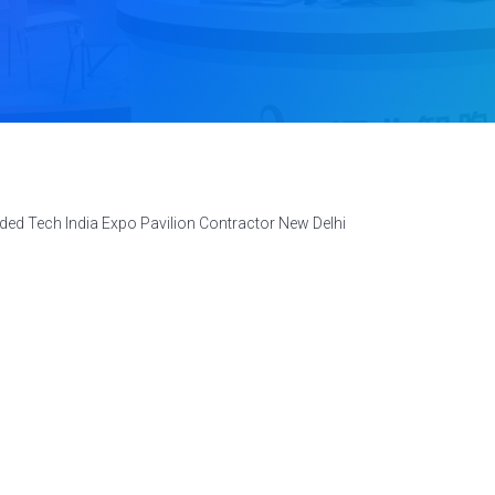
ed Tech India Expo Pavilion Contractor New Delhi