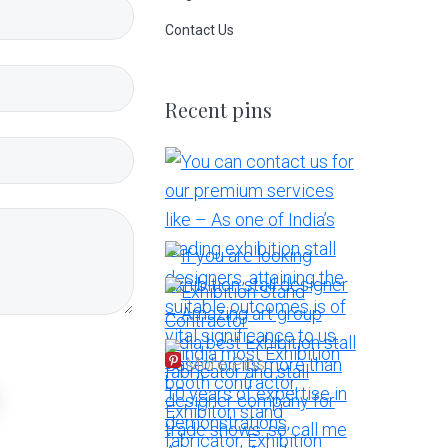
Contact Us
Recent pins
More Pins