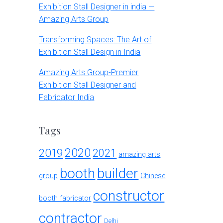
Exhibition Stall Designer in india —
Amazing Arts Group
Transforming Spaces: The Art of
Exhibition Stall Design in India
Amazing Arts Group-Premier
Exhibition Stall Designer and
Fabricator India
Tags
2020
2019
2021
amazing arts
booth
builder
group
Chinese
constructor
booth fabricator
contractor
Delhi