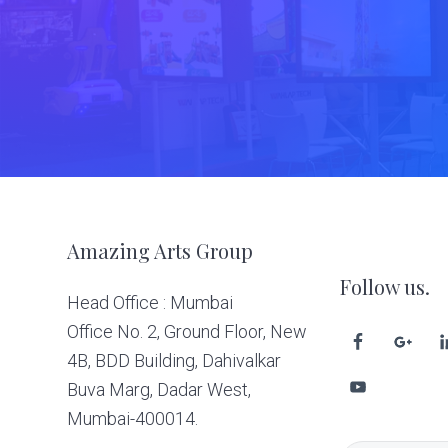
Footer
Amazing Arts Group
Follow us.
Head Office : Mumbai
Office No. 2, Ground Floor, New
4B, BDD Building, Dahivalkar
Buva Marg, Dadar West,
Mumbai-400014.