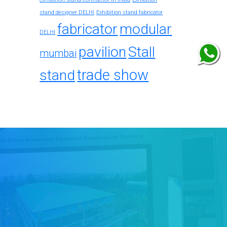
stand designer DELHI
Exhibition stand fabricator
fabricator
modular
DELHI
pavilion
Stall
mumbai
trade show
stand