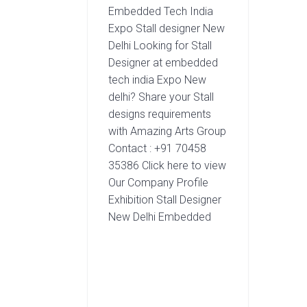
Embedded Tech India
Expo Stall designer New
Delhi Looking for Stall
Designer at embedded
tech india Expo New
delhi? Share your Stall
designs requirements
with Amazing Arts Group
Contact : +91 70458
35386 Click here to view
Our Company Profile
Exhibition Stall Designer
New Delhi Embedded