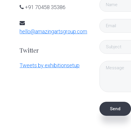
+91 70458 35386
hello@amazingartsgroup.com
Twitter
Tweets by exhibitionsetup