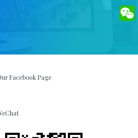
Our Facebook Page
WeChat