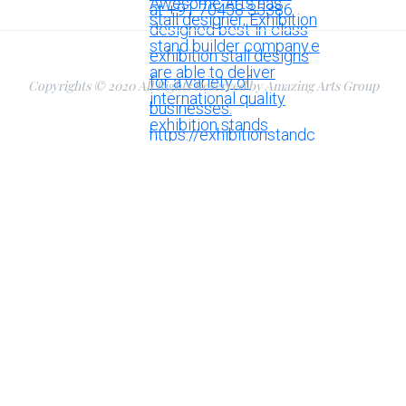
Copyrights © 2020 All Rights Reserved by Amazing Arts Group