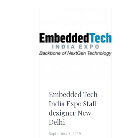
g
A
r
t
s
G
r
o
u
p
Embedded Tech
India Expo Stall
designer New
Delhi
September 3, 2019