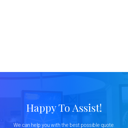
Happy To Assist!
We can help you with the best possible quote.