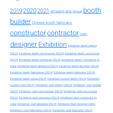
booth
2020
2019
2021
amazing arts group
builder
Chinese booth fabricator
constructor
contractor
Delhi
designer
Exhibition
Exhibition booth agency
DELHI
Exhibition booth construction DELHI
Exhibition booth constructor
exhibition booth contractor in
DELHI
Exhibition booth contractor DELHI
india
Exhibition booth decorator DELHI
Exhibition booth designer DELHI
Exhibition booth fabrication DELHI
Exhibition booth fabricator DELHI
Exhibition booth setup DELHI
Exhibition custom booth DELHI
Exhibition
custom stall DELHI
Exhibition stall agency DELHI
Exhibition stall builder
DELHI
Exhibition stall construction DELHI
Exhibition stall constructor
exhibition stall contractor in
DELHI
Exhibition stall contractor DELHI
india
Exhibition stall decorator DELHI
Exhibition Stall Designer Delhi
Exhibition stall fabrication DELHI
Exhibition stall fabricator DELHI