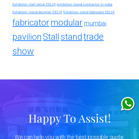
exhibition stand contractor in india
Exhibition stall setup DELHI
Exhibition stand designer DELHI
Exhibition stand fabricator DELHI
fabricator
modular
mumbai
trade
pavilion
Stall
stand
show
Happy To Assist!
We can help you with the best possible quote.