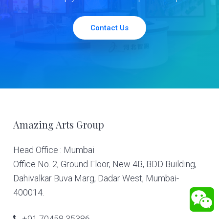
Contact Us
Footer
Amazing Arts Group
Head Office : Mumbai
Office No. 2, Ground Floor, New 4B, BDD Building,
Dahivalkar Buva Marg, Dadar West, Mumbai-
400014.
+91 70458 35386