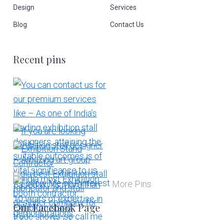
Design
Services
Blog
Contact Us
Recent pins
More Pins
Our Facebook Page