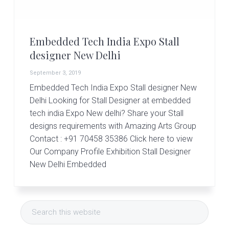
r
t
s
G
Embedded Tech India Expo Stall
r
o
designer New Delhi
u
p
September 3, 2019
Embedded Tech India Expo Stall designer New
Delhi Looking for Stall Designer at embedded
tech india Expo New delhi? Share your Stall
designs requirements with Amazing Arts Group
Contact : +91 70458 35386 Click here to view
Our Company Profile Exhibition Stall Designer
New Delhi Embedded
Primary
Search
Sidebar
this