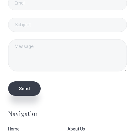
Navigation
Home
About Us