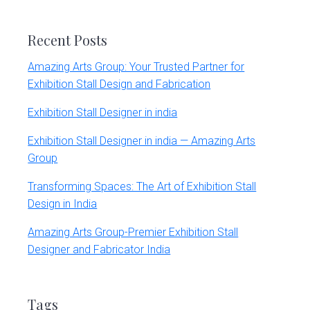
website
Recent Posts
Amazing Arts Group: Your Trusted Partner for
Exhibition Stall Design and Fabrication
Exhibition Stall Designer in india
Exhibition Stall Designer in india — Amazing Arts
Group
Transforming Spaces: The Art of Exhibition Stall
Design in India
Amazing Arts Group-Premier Exhibition Stall
Designer and Fabricator India
Tags