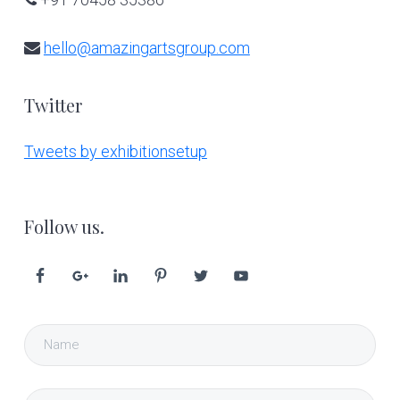
hello@amazingartsgroup.com
Twitter
Tweets by exhibitionsetup
Follow us.