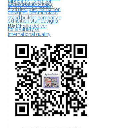
WeChat