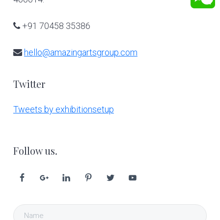
+91 70458 35386
hello@amazingartsgroup.com
Twitter
Tweets by exhibitionsetup
Follow us.