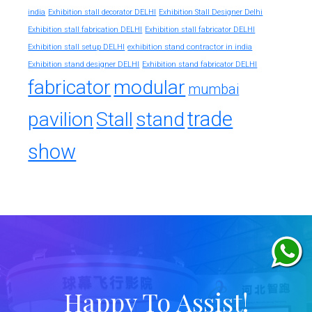
india
Exhibition stall decorator DELHI
Exhibition Stall Designer Delhi
Exhibition stall fabrication DELHI
Exhibition stall fabricator DELHI
exhibition stand contractor in india
Exhibition stall setup DELHI
Exhibition stand designer DELHI
Exhibition stand fabricator DELHI
fabricator
modular
mumbai
trade
pavilion
Stall
stand
show
Happy To Assist!