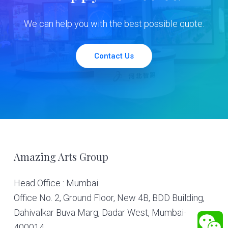
We can help you with the best possible quote.
Contact Us
Footer
Amazing Arts Group
Head Office : Mumbai
Office No. 2, Ground Floor, New 4B, BDD Building,
Dahivalkar Buva Marg, Dadar West, Mumbai-
400014.