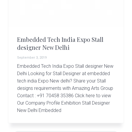
r
t
s
G
r
o
u
Embedded Tech India Expo Stall
p
designer New Delhi
September 3, 2019
Embedded Tech India Expo Stall designer New
Delhi Looking for Stall Designer at embedded
tech india Expo New delhi? Share your Stall
designs requirements with Amazing Arts Group
Contact : +91 70458 35386 Click here to view
Our Company Profile Exhibition Stall Designer
New Delhi Embedded
Primary