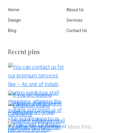
Home
About Us
Design
Services
Blog
Contact Us
Recent pins
More Pins