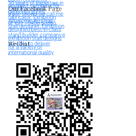
Our Facebook Page
WeChat