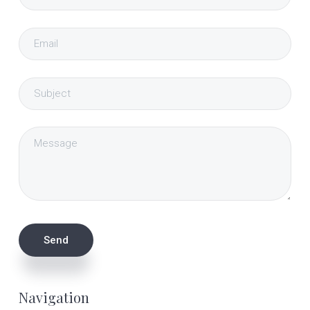
Navigation