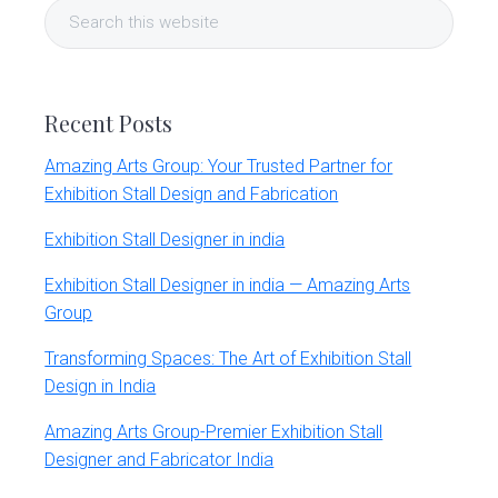
Search
Sidebar
this
website
Recent Posts
Amazing Arts Group: Your Trusted Partner for
Exhibition Stall Design and Fabrication
Exhibition Stall Designer in india
Exhibition Stall Designer in india — Amazing Arts
Group
Transforming Spaces: The Art of Exhibition Stall
Design in India
Amazing Arts Group-Premier Exhibition Stall
Designer and Fabricator India