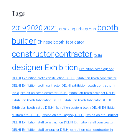
Tags
booth
2020
2019
2021
amazing arts group
builder
Chinese booth fabricator
constructor
contractor
Delhi
designer
Exhibition
Exhibition booth agency
DELHI
Exhibition booth construction DELHI
Exhibition booth constructor
exhibition booth contractor in
DELHI
Exhibition booth contractor DELHI
india
Exhibition booth decorator DELHI
Exhibition booth designer DELHI
Exhibition booth fabrication DELHI
Exhibition booth fabricator DELHI
Exhibition booth setup DELHI
Exhibition custom booth DELHI
Exhibition
custom stall DELHI
Exhibition stall agency DELHI
Exhibition stall builder
DELHI
Exhibition stall construction DELHI
Exhibition stall constructor
exhibition stall contractor in
DELHI
Exhibition stall contractor DELHI