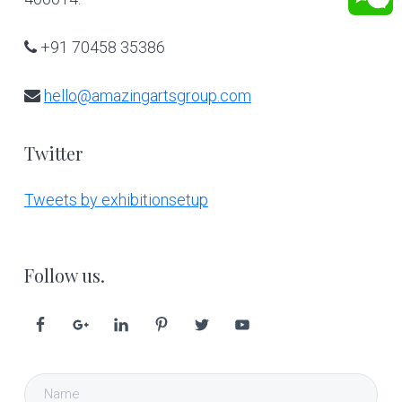
+91 70458 35386
hello@amazingartsgroup.com
Twitter
Tweets by exhibitionsetup
Follow us.