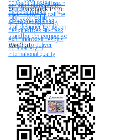
Our Facebook Page
WeChat