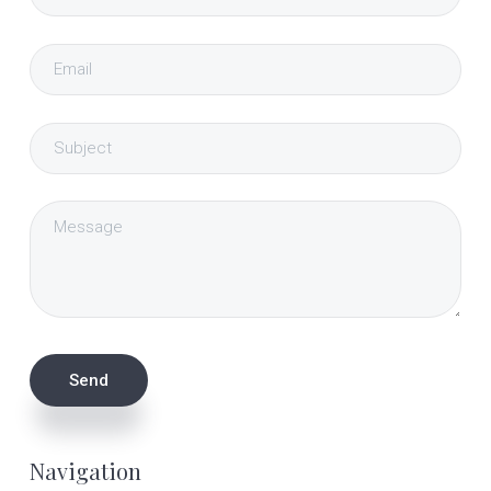
Navigation