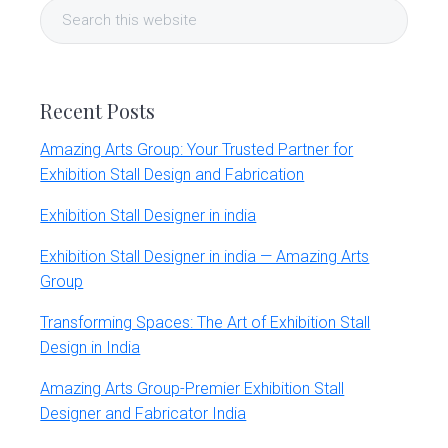
Search
Sidebar
this
website
Recent Posts
Amazing Arts Group: Your Trusted Partner for
Exhibition Stall Design and Fabrication
Exhibition Stall Designer in india
Exhibition Stall Designer in india — Amazing Arts
Group
Transforming Spaces: The Art of Exhibition Stall
Design in India
Amazing Arts Group-Premier Exhibition Stall
Designer and Fabricator India