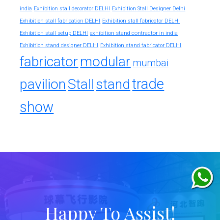
india
Exhibition stall decorator DELHI
Exhibition Stall Designer Delhi
Exhibition stall fabrication DELHI
Exhibition stall fabricator DELHI
exhibition stand contractor in india
Exhibition stall setup DELHI
Exhibition stand designer DELHI
Exhibition stand fabricator DELHI
fabricator
modular
mumbai
trade
pavilion
Stall
stand
show
Happy To Assist!