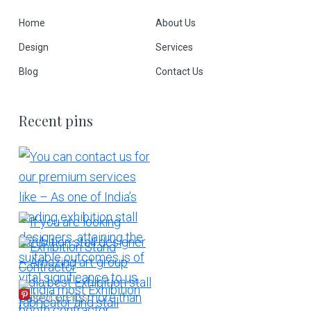
Home
About Us
Design
Services
Blog
Contact Us
Recent pins
More Pins