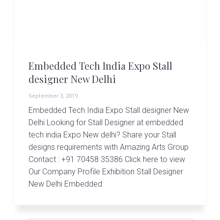
r
t
s
G
r
o
u
Embedded Tech India Expo Stall
p
designer New Delhi
September 3, 2019
Embedded Tech India Expo Stall designer New
Delhi Looking for Stall Designer at embedded
tech india Expo New delhi? Share your Stall
designs requirements with Amazing Arts Group
Contact : +91 70458 35386 Click here to view
Our Company Profile Exhibition Stall Designer
New Delhi Embedded
Primary