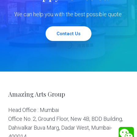
We can help you with the best possible quote.
Contact Us
Footer
Amazing Arts Group
Head Office : Mumbai
Office No. 2, Ground Floor, New 4B, BDD Building,
Dahivalkar Buva Marg, Dadar West, Mumbai-
400014.