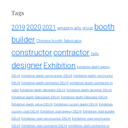
Tags
booth
2020
2019
2021
amazing arts group
builder
Chinese booth fabricator
constructor
contractor
Delhi
designer
Exhibition
Exhibition booth agency
DELHI
Exhibition booth construction DELHI
Exhibition booth constructor
exhibition booth contractor in
DELHI
Exhibition booth contractor DELHI
india
Exhibition booth decorator DELHI
Exhibition booth designer DELHI
Exhibition booth fabrication DELHI
Exhibition booth fabricator DELHI
Exhibition booth setup DELHI
Exhibition custom booth DELHI
Exhibition
custom stall DELHI
Exhibition stall agency DELHI
Exhibition stall builder
DELHI
Exhibition stall construction DELHI
Exhibition stall constructor
exhibition stall contractor in
DELHI
Exhibition stall contractor DELHI