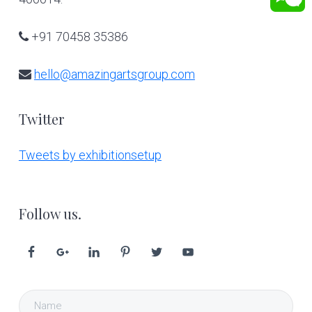
+91 70458 35386
hello@amazingartsgroup.com
Twitter
Tweets by exhibitionsetup
Follow us.