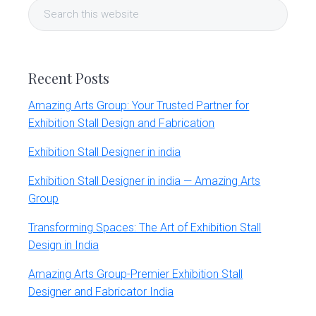
Search
Sidebar
this
website
Recent Posts
Amazing Arts Group: Your Trusted Partner for
Exhibition Stall Design and Fabrication
Exhibition Stall Designer in india
Exhibition Stall Designer in india — Amazing Arts
Group
Transforming Spaces: The Art of Exhibition Stall
Design in India
Amazing Arts Group-Premier Exhibition Stall
Designer and Fabricator India