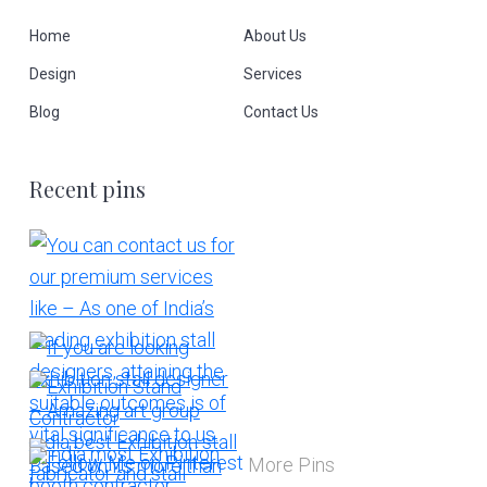
Home
About Us
Design
Services
Blog
Contact Us
Recent pins
More Pins