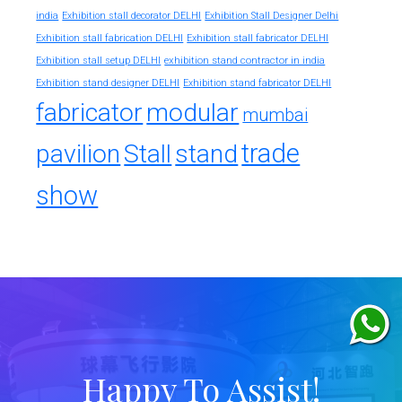
india
Exhibition stall decorator DELHI
Exhibition Stall Designer Delhi
Exhibition stall fabrication DELHI
Exhibition stall fabricator DELHI
exhibition stand contractor in india
Exhibition stall setup DELHI
Exhibition stand designer DELHI
Exhibition stand fabricator DELHI
fabricator
modular
mumbai
trade
pavilion
Stall
stand
show
Happy To Assist!