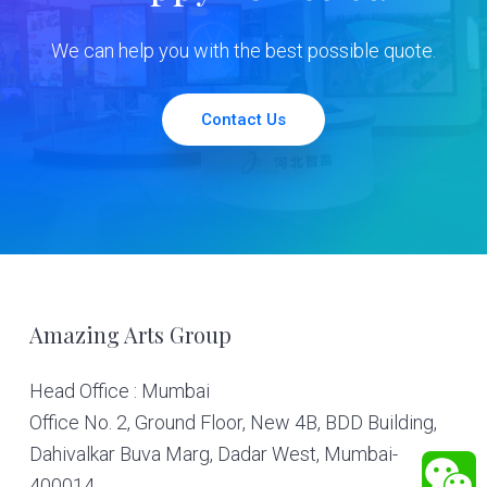
We can help you with the best possible quote.
Contact Us
Footer
Amazing Arts Group
Head Office : Mumbai
Office No. 2, Ground Floor, New 4B, BDD Building,
Dahivalkar Buva Marg, Dadar West, Mumbai-
400014.