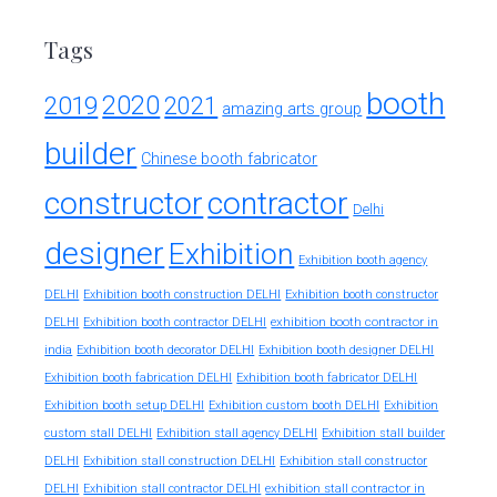
Tags
booth
2020
2019
2021
amazing arts group
builder
Chinese booth fabricator
constructor
contractor
Delhi
designer
Exhibition
Exhibition booth agency
DELHI
Exhibition booth construction DELHI
Exhibition booth constructor
exhibition booth contractor in
DELHI
Exhibition booth contractor DELHI
india
Exhibition booth decorator DELHI
Exhibition booth designer DELHI
Exhibition booth fabrication DELHI
Exhibition booth fabricator DELHI
Exhibition booth setup DELHI
Exhibition custom booth DELHI
Exhibition
custom stall DELHI
Exhibition stall agency DELHI
Exhibition stall builder
DELHI
Exhibition stall construction DELHI
Exhibition stall constructor
exhibition stall contractor in
DELHI
Exhibition stall contractor DELHI