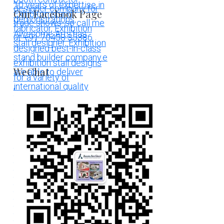
Our Facebook Page
WeChat