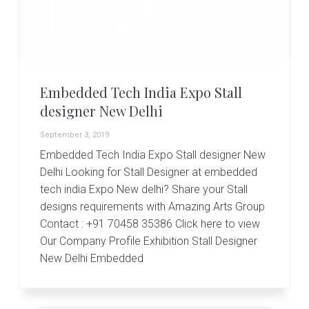
r
t
s
G
r
o
u
Embedded Tech India Expo Stall
p
designer New Delhi
September 3, 2019
Embedded Tech India Expo Stall designer New
Delhi Looking for Stall Designer at embedded
tech india Expo New delhi? Share your Stall
designs requirements with Amazing Arts Group
Contact : +91 70458 35386 Click here to view
Our Company Profile Exhibition Stall Designer
New Delhi Embedded
Primary