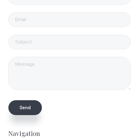
Navigation