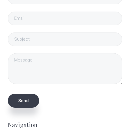
Navigation