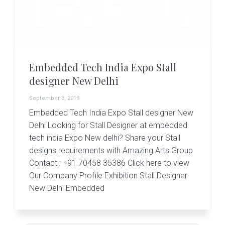
r
t
s
G
r
o
u
Embedded Tech India Expo Stall
p
designer New Delhi
September 3, 2019
Embedded Tech India Expo Stall designer New
Delhi Looking for Stall Designer at embedded
tech india Expo New delhi? Share your Stall
designs requirements with Amazing Arts Group
Contact : +91 70458 35386 Click here to view
Our Company Profile Exhibition Stall Designer
New Delhi Embedded
Primary