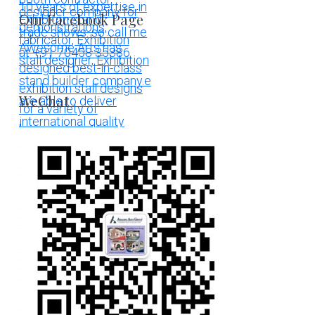
Our Facebook Page
WeChat