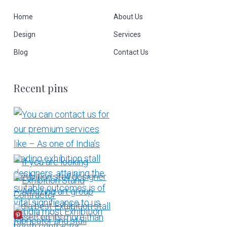
Home
About Us
Design
Services
Blog
Contact Us
Recent pins
More Pins