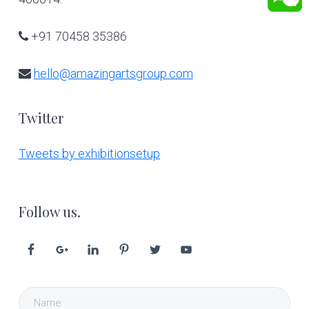
+91 70458 35386
hello@amazingartsgroup.com
Twitter
Tweets by exhibitionsetup
Follow us.