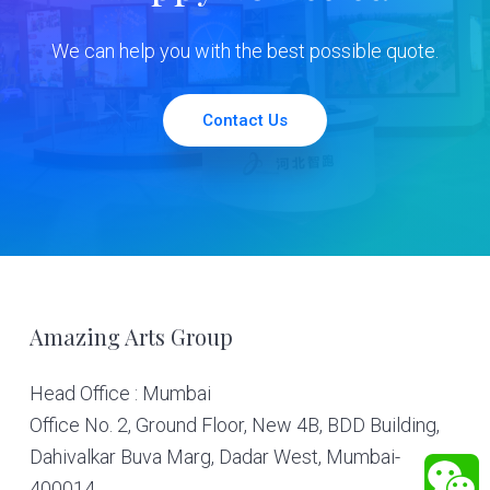
We can help you with the best possible quote.
Contact Us
Footer
Amazing Arts Group
Head Office : Mumbai
Office No. 2, Ground Floor, New 4B, BDD Building,
Dahivalkar Buva Marg, Dadar West, Mumbai-
400014.