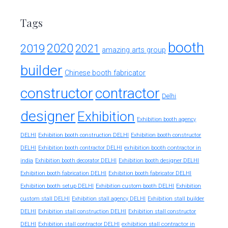
Tags
booth
2020
2019
2021
amazing arts group
builder
Chinese booth fabricator
constructor
contractor
Delhi
designer
Exhibition
Exhibition booth agency
DELHI
Exhibition booth construction DELHI
Exhibition booth constructor
exhibition booth contractor in
DELHI
Exhibition booth contractor DELHI
india
Exhibition booth decorator DELHI
Exhibition booth designer DELHI
Exhibition booth fabrication DELHI
Exhibition booth fabricator DELHI
Exhibition booth setup DELHI
Exhibition custom booth DELHI
Exhibition
custom stall DELHI
Exhibition stall agency DELHI
Exhibition stall builder
DELHI
Exhibition stall construction DELHI
Exhibition stall constructor
exhibition stall contractor in
DELHI
Exhibition stall contractor DELHI