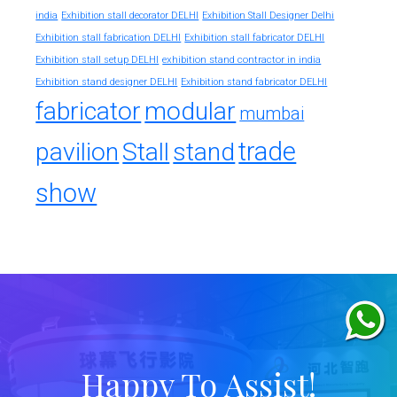
india
Exhibition stall decorator DELHI
Exhibition Stall Designer Delhi
Exhibition stall fabrication DELHI
Exhibition stall fabricator DELHI
exhibition stand contractor in india
Exhibition stall setup DELHI
Exhibition stand designer DELHI
Exhibition stand fabricator DELHI
fabricator
modular
mumbai
trade
pavilion
Stall
stand
show
Happy To Assist!