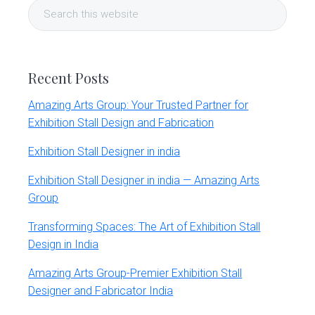
Search
Sidebar
this
website
Recent Posts
Amazing Arts Group: Your Trusted Partner for
Exhibition Stall Design and Fabrication
Exhibition Stall Designer in india
Exhibition Stall Designer in india — Amazing Arts
Group
Transforming Spaces: The Art of Exhibition Stall
Design in India
Amazing Arts Group-Premier Exhibition Stall
Designer and Fabricator India