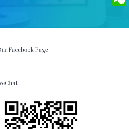
Our Facebook Page
WeChat