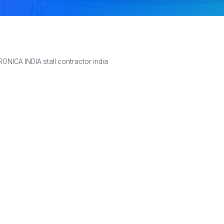
ONICA INDIA stall contractor india