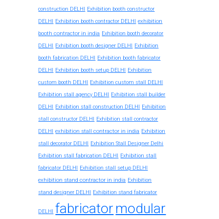
construction DELHI
Exhibition booth constructor
exhibition
DELHI
Exhibition booth contractor DELHI
booth contractor in india
Exhibition booth decorator
DELHI
Exhibition booth designer DELHI
Exhibition
booth fabrication DELHI
Exhibition booth fabricator
DELHI
Exhibition booth setup DELHI
Exhibition
custom booth DELHI
Exhibition custom stall DELHI
Exhibition stall agency DELHI
Exhibition stall builder
DELHI
Exhibition stall construction DELHI
Exhibition
stall constructor DELHI
Exhibition stall contractor
exhibition stall contractor in india
DELHI
Exhibition
stall decorator DELHI
Exhibition Stall Designer Delhi
Exhibition stall fabrication DELHI
Exhibition stall
fabricator DELHI
Exhibition stall setup DELHI
exhibition stand contractor in india
Exhibition
stand designer DELHI
Exhibition stand fabricator
fabricator
modular
DELHI