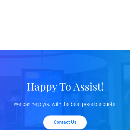
Happy To Assist!
We can help you with the best possible quote.
Contact Us