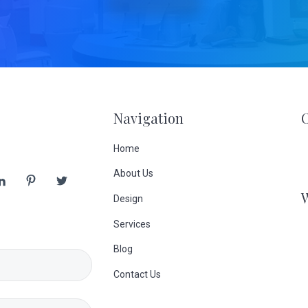
Navigation
Home
About Us
Design
Services
Blog
Contact Us