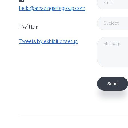
hello@amazingartsgroup.com
Twitter
Tweets by exhibitionsetup