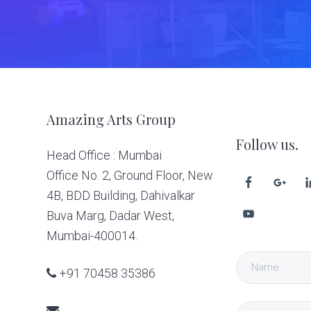
Footer
Amazing Arts Group
Follow us.
Head Office : Mumbai
Office No. 2, Ground Floor, New
4B, BDD Building, Dahivalkar
Buva Marg, Dadar West,
Mumbai-400014.
+91 70458 35386