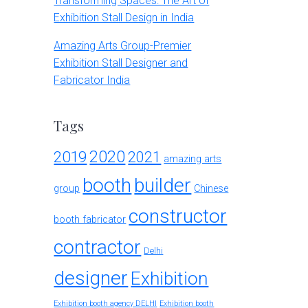
Transforming Spaces: The Art of
Exhibition Stall Design in India
Amazing Arts Group-Premier
Exhibition Stall Designer and
Fabricator India
Tags
2020
2019
2021
amazing arts
booth
builder
group
Chinese
constructor
booth fabricator
contractor
Delhi
designer
Exhibition
Exhibition booth agency DELHI
Exhibition booth