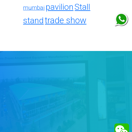
pavilion
Stall
mumbai
trade show
stand