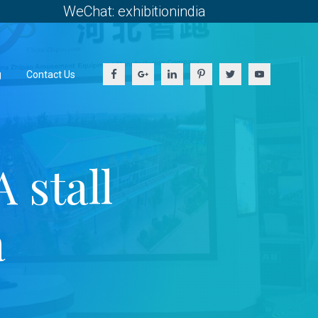
WeChat: exhibitionindia
g
Contact Us
stall
a