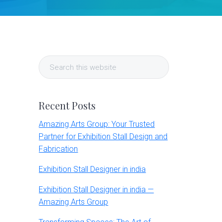
Primary
Search
Sidebar
this
website
Recent Posts
Amazing Arts Group: Your Trusted
Partner for Exhibition Stall Design and
Fabrication
Exhibition Stall Designer in india
Exhibition Stall Designer in india —
Amazing Arts Group