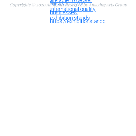
Copyrights © 2020 All Rights Reserved by Amazing Arts Group