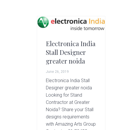
g
A
r
t
s
G
Electronica India
r
Stall Designer
o
u
greater noida
p
June 26, 2019
Electronica India Stall
Designer greater noida
Looking for Stand
Contractor at Greater
Noida? Share your Stall
designs requirements
with Amazing Arts Group