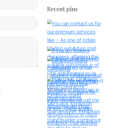
Recent pins
More Pins