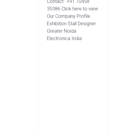
Contact : +91 70458
35386 Click here to view
Our Company Profile
Exhibition Stall Designer
Greater Noida
Electronica India