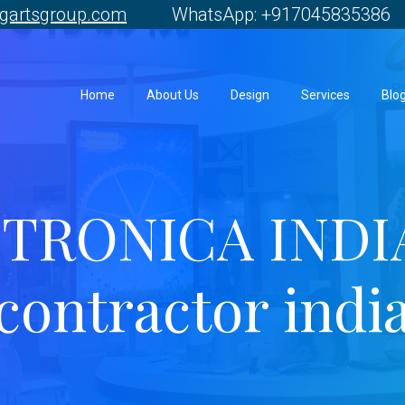
gartsgroup.com
WhatsApp: +917045835386 
Home
About Us
Design
Services
Blo
TRONICA INDIA 
contractor indi