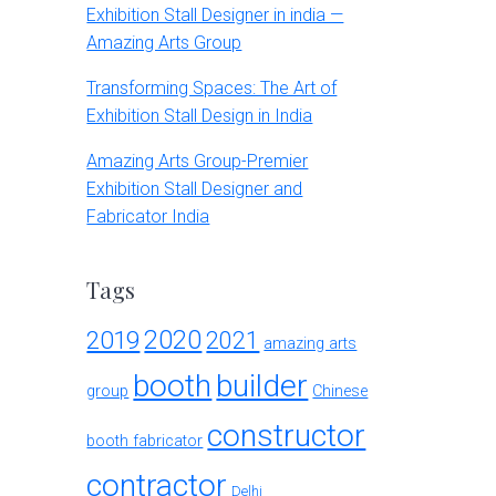
Exhibition Stall Designer in india —
Amazing Arts Group
Transforming Spaces: The Art of
Exhibition Stall Design in India
Amazing Arts Group-Premier
Exhibition Stall Designer and
Fabricator India
Tags
2020
2019
2021
amazing arts
booth
builder
group
Chinese
constructor
booth fabricator
contractor
Delhi