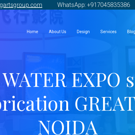
gartsgroup.com
WhatsApp: +917045835386 
Home
About Us
Design
Services
Blo
 WATER EXPO st
brication GREA
NOIDA