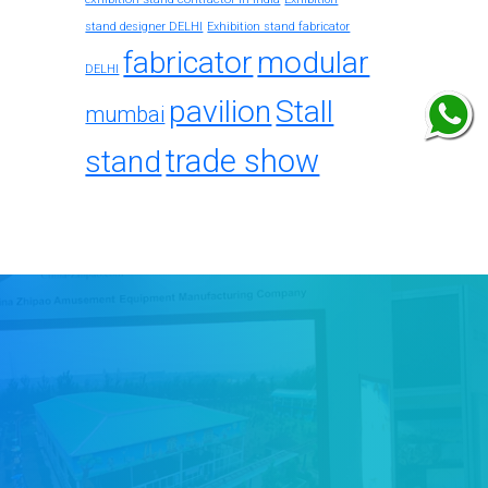
stand designer DELHI
Exhibition stand fabricator
fabricator
modular
DELHI
pavilion
Stall
mumbai
trade show
stand