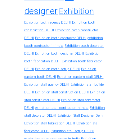
designer
Exhibition
Exhibition booth agency DELHI
Exhibition booth
construction DELHI
Exhibition booth constructor
exhibition
DELHI
Exhibition booth contractor DELHI
booth contractor in india
Exhibition booth decorator
DELHI
Exhibition booth designer DELHI
Exhibition
booth fabrication DELHI
Exhibition booth fabricator
DELHI
Exhibition booth setup DELHI
Exhibition
custom booth DELHI
Exhibition custom stall DELHI
Exhibition stall agency DELHI
Exhibition stall builder
DELHI
Exhibition stall construction DELHI
Exhibition
stall constructor DELHI
Exhibition stall contractor
exhibition stall contractor in india
DELHI
Exhibition
stall decorator DELHI
Exhibition Stall Designer Delhi
Exhibition stall fabrication DELHI
Exhibition stall
fabricator DELHI
Exhibition stall setup DELHI
exhibition stand contractor in india
Exhibition