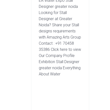
EA Water Expo Stall
Designer greater noida
Looking for Stall
Designer at Greater
Noida? Share your Stall
designs requirements
with Amazing Arts Group
Contact : +91 70458
35386 Click here to view
Our Company Profile
Exhibition Stall Designer
greater noida Everything
About Water