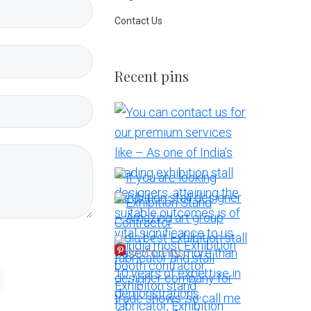
Contact Us
Recent pins
More Pins