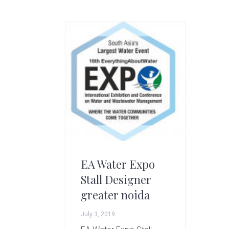
g
A
r
t
s
G
r
o
u
p
EA Water Expo
Stall Designer
greater noida
July 3, 2019