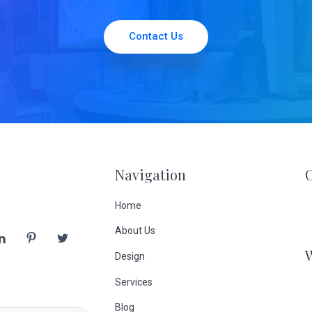
Contact Us
Navigation
Home
About Us
Design
Services
Blog