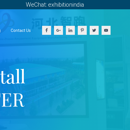
WeChat: exhibitionindia
g
Contact Us
all
TER