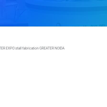
TER EXPO stall fabrication GREATER NOIDA