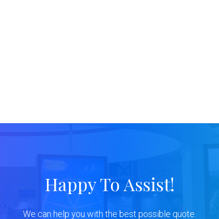
Happy To Assist!
We can help you with the best possible quote.