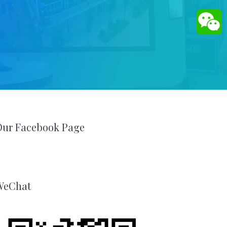
Our Facebook Page
WeChat