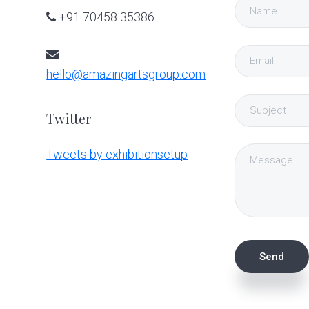
+91 70458 35386
hello@amazingartsgroup.com
Twitter
Tweets by exhibitionsetup