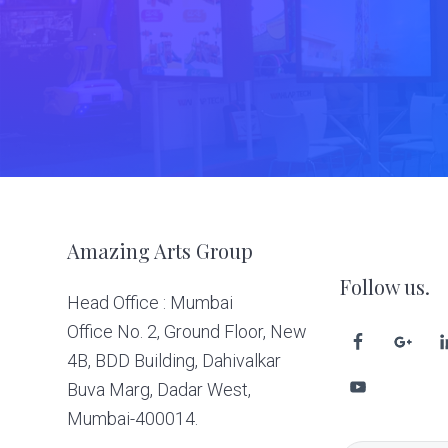
Footer
Amazing Arts Group
Follow us.
Head Office : Mumbai
Office No. 2, Ground Floor, New
4B, BDD Building, Dahivalkar
Buva Marg, Dadar West,
Mumbai-400014.