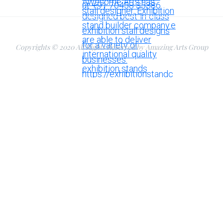
Copyrights © 2020 All Rights Reserved by Amazing Arts Group