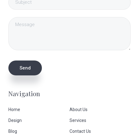
Navigation
Home
About Us
Design
Services
Blog
Contact Us