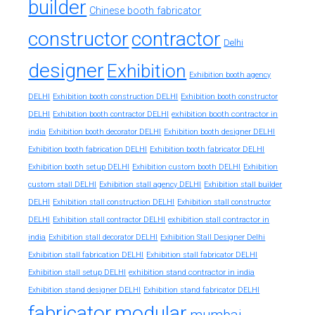
builder
Chinese booth fabricator
constructor
contractor
Delhi
designer
Exhibition
Exhibition booth agency
DELHI
Exhibition booth construction DELHI
Exhibition booth constructor
exhibition booth contractor in
DELHI
Exhibition booth contractor DELHI
india
Exhibition booth decorator DELHI
Exhibition booth designer DELHI
Exhibition booth fabrication DELHI
Exhibition booth fabricator DELHI
Exhibition booth setup DELHI
Exhibition custom booth DELHI
Exhibition
custom stall DELHI
Exhibition stall agency DELHI
Exhibition stall builder
DELHI
Exhibition stall construction DELHI
Exhibition stall constructor
exhibition stall contractor in
DELHI
Exhibition stall contractor DELHI
india
Exhibition stall decorator DELHI
Exhibition Stall Designer Delhi
Exhibition stall fabrication DELHI
Exhibition stall fabricator DELHI
exhibition stand contractor in india
Exhibition stall setup DELHI
Exhibition stand designer DELHI
Exhibition stand fabricator DELHI
fabricator
modular