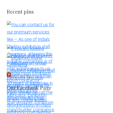
Recent pins
More Pins
Our Facebook Page