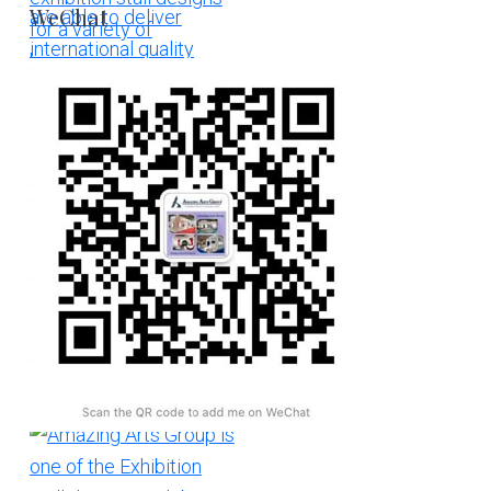
WeChat