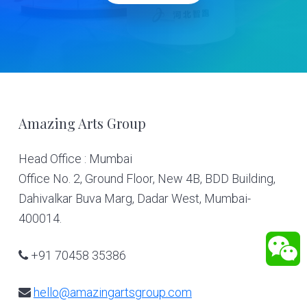
Footer
Amazing Arts Group
Head Office : Mumbai
Office No. 2, Ground Floor, New 4B, BDD Building,
Dahivalkar Buva Marg, Dadar West, Mumbai-
400014.
+91 70458 35386
hello@amazingartsgroup.com