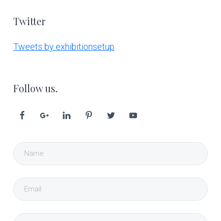
Twitter
Tweets by exhibitionsetup
Follow us.