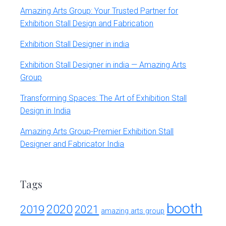
Amazing Arts Group: Your Trusted Partner for
Exhibition Stall Design and Fabrication
Exhibition Stall Designer in india
Exhibition Stall Designer in india — Amazing Arts
Group
Transforming Spaces: The Art of Exhibition Stall
Design in India
Amazing Arts Group-Premier Exhibition Stall
Designer and Fabricator India
Tags
booth
2020
2019
2021
amazing arts group