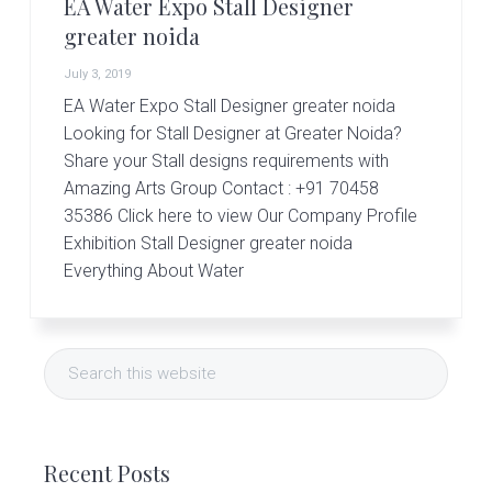
r
EA Water Expo Stall Designer
t
greater noida
s
G
July 3, 2019
r
EA Water Expo Stall Designer greater noida
o
u
Looking for Stall Designer at Greater Noida?
p
Share your Stall designs requirements with
Amazing Arts Group Contact : +91 70458
35386 Click here to view Our Company Profile
Exhibition Stall Designer greater noida
Everything About Water
Primary
Search
Sidebar
this
website
Recent Posts