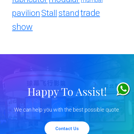
mumbai
trade
pavilion
Stall
stand
show
Happy To Assist!
We can help you with the best possible quote.
Contact Us