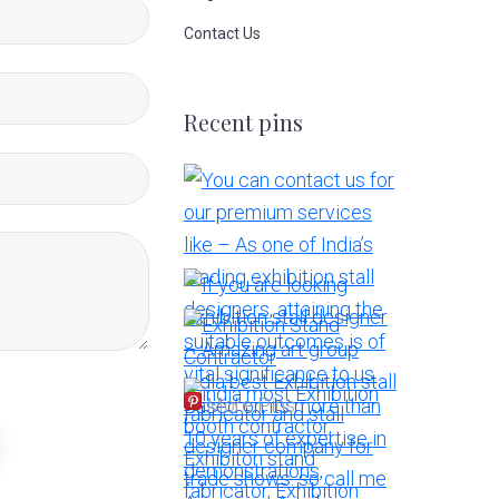
Contact Us
Recent pins
More Pins