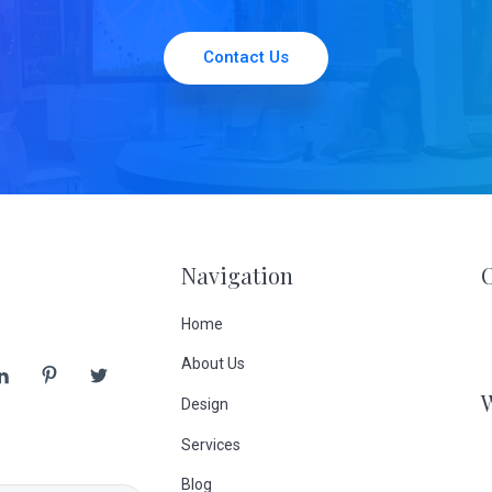
Contact Us
Navigation
Home
About Us
Design
Services
Blog