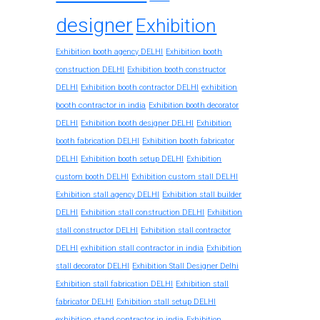
designer
Exhibition
Exhibition booth agency DELHI
Exhibition booth
construction DELHI
Exhibition booth constructor
exhibition
DELHI
Exhibition booth contractor DELHI
booth contractor in india
Exhibition booth decorator
DELHI
Exhibition booth designer DELHI
Exhibition
booth fabrication DELHI
Exhibition booth fabricator
DELHI
Exhibition booth setup DELHI
Exhibition
custom booth DELHI
Exhibition custom stall DELHI
Exhibition stall agency DELHI
Exhibition stall builder
DELHI
Exhibition stall construction DELHI
Exhibition
stall constructor DELHI
Exhibition stall contractor
exhibition stall contractor in india
DELHI
Exhibition
stall decorator DELHI
Exhibition Stall Designer Delhi
Exhibition stall fabrication DELHI
Exhibition stall
fabricator DELHI
Exhibition stall setup DELHI
exhibition stand contractor in india
Exhibition