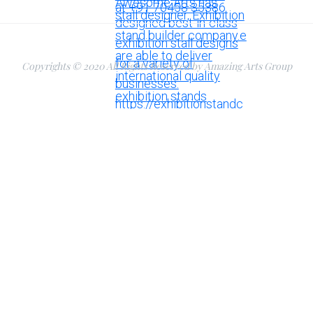
Copyrights © 2020 All Rights Reserved by Amazing Arts Group