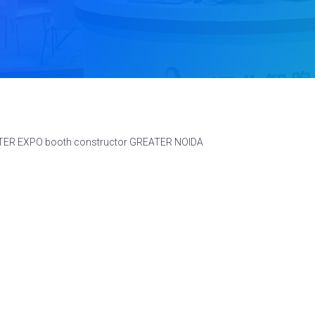
ATER EXPO booth constructor GREATER NOIDA