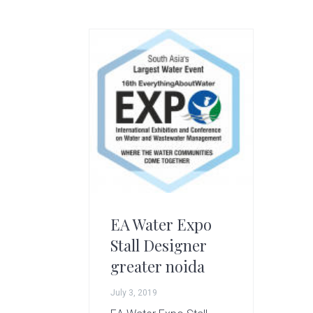
g
A
r
t
s
G
r
o
u
p
EA Water Expo
Stall Designer
greater noida
July 3, 2019