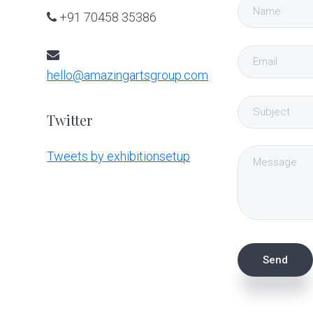
+91 70458 35386
hello@amazingartsgroup.com
Twitter
Tweets by exhibitionsetup