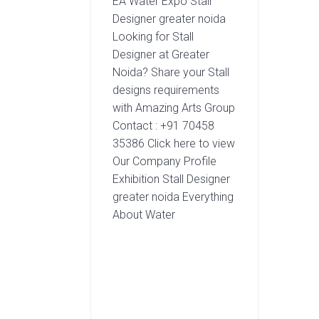
EA Water Expo Stall
Designer greater noida
Looking for Stall
Designer at Greater
Noida? Share your Stall
designs requirements
with Amazing Arts Group
Contact : +91 70458
35386 Click here to view
Our Company Profile
Exhibition Stall Designer
greater noida Everything
About Water