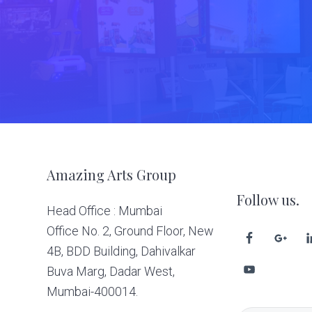
Footer
Amazing Arts Group
Follow us.
Head Office : Mumbai
Office No. 2, Ground Floor, New
4B, BDD Building, Dahivalkar
Buva Marg, Dadar West,
Mumbai-400014.