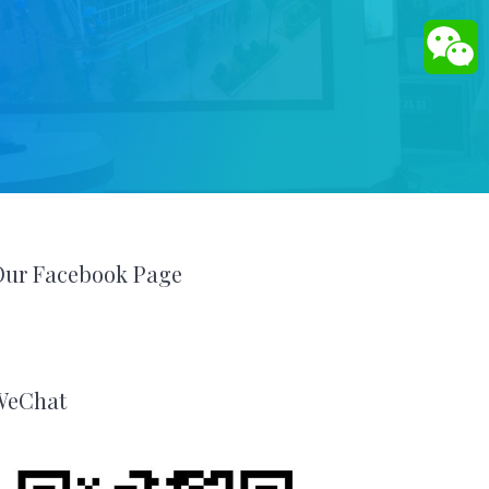
Our Facebook Page
WeChat