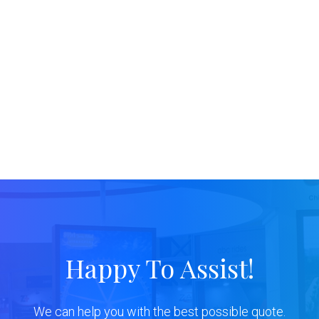
Happy To Assist!
We can help you with the best possible quote.