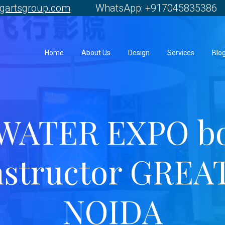
gartsgroup.com
WhatsApp: +917045835386 
Home
About Us
Design
Services
Blo
WATER EXPO b
nstructor GREA
NOIDA