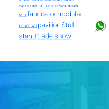
stand designer DELHI
Exhibition stand fabricator
fabricator
modular
DELHI
pavilion
Stall
mumbai
trade show
stand