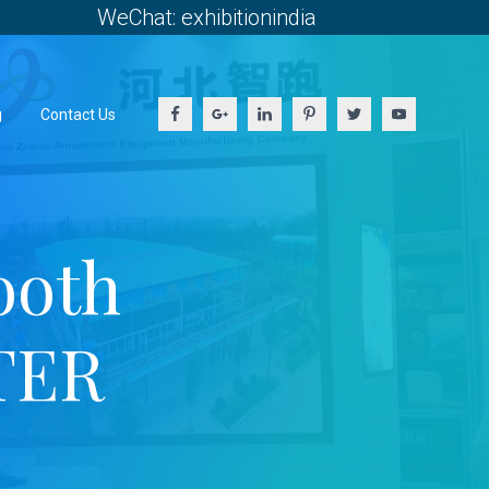
WeChat: exhibitionindia
g
Contact Us
ooth
TER