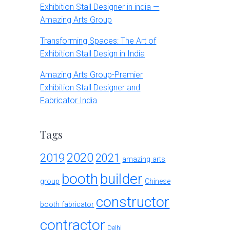
Exhibition Stall Designer in india —
Amazing Arts Group
Transforming Spaces: The Art of
Exhibition Stall Design in India
Amazing Arts Group-Premier
Exhibition Stall Designer and
Fabricator India
Tags
2020
2019
2021
amazing arts
booth
builder
group
Chinese
constructor
booth fabricator
contractor
Delhi