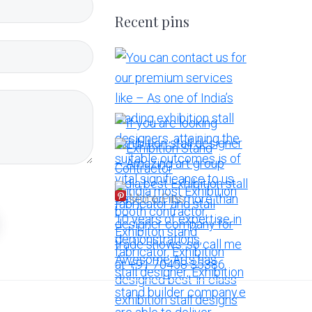
Recent pins
More Pins