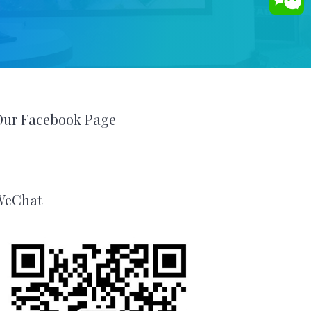
Our Facebook Page
WeChat