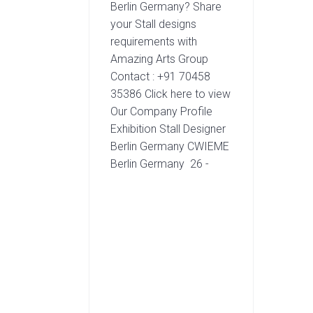
Berlin Germany? Share
your Stall designs
requirements with
Amazing Arts Group
Contact : +91 70458
35386 Click here to view
Our Company Profile
Exhibition Stall Designer
Berlin Germany CWIEME
Berlin Germany 26 -