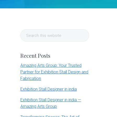
Primary
Search
Sidebar
this
website
Recent Posts
Amazing Arts Group: Your Trusted
Partner for Exhibition Stall Design and
Fabrication
Exhibition Stall Designer in india
Exhibition Stall Designer in india —
Amazing Arts Group