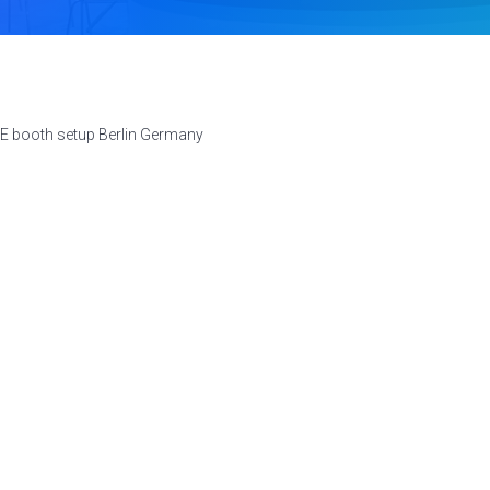
E booth setup Berlin Germany