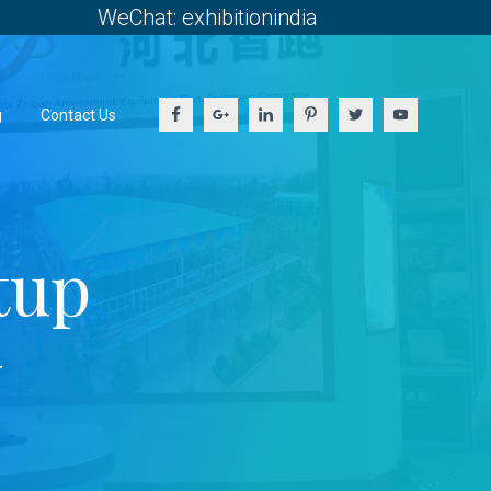
WeChat: exhibitionindia
g
Contact Us
tup
y