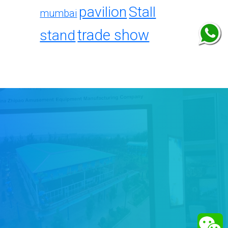
pavilion
Stall
mumbai
trade show
stand