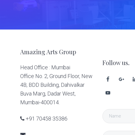
Footer
Amazing Arts Group
Follow us.
Head Office : Mumbai
Office No. 2, Ground Floor, New
4B, BDD Building, Dahivalkar
Buva Marg, Dadar West,
Mumbai-400014.
+91 70458 35386