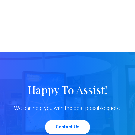
Happy To Assist!
We can help you with the best possible quote.
Contact Us