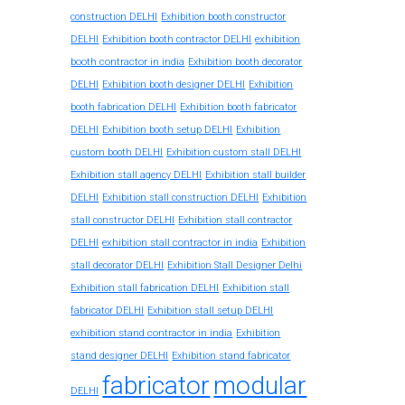
construction DELHI
Exhibition booth constructor
exhibition
DELHI
Exhibition booth contractor DELHI
booth contractor in india
Exhibition booth decorator
DELHI
Exhibition booth designer DELHI
Exhibition
booth fabrication DELHI
Exhibition booth fabricator
DELHI
Exhibition booth setup DELHI
Exhibition
custom booth DELHI
Exhibition custom stall DELHI
Exhibition stall agency DELHI
Exhibition stall builder
DELHI
Exhibition stall construction DELHI
Exhibition
stall constructor DELHI
Exhibition stall contractor
exhibition stall contractor in india
DELHI
Exhibition
stall decorator DELHI
Exhibition Stall Designer Delhi
Exhibition stall fabrication DELHI
Exhibition stall
fabricator DELHI
Exhibition stall setup DELHI
exhibition stand contractor in india
Exhibition
stand designer DELHI
Exhibition stand fabricator
fabricator
modular
DELHI