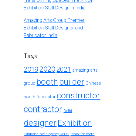
Transforming Spaces: The Art of
Exhibition Stall Design in India
Amazing Arts Group-Premier
Exhibition Stall Designer and
Fabricator India
Tags
2020
2019
2021
amazing arts
booth
builder
group
Chinese
constructor
booth fabricator
contractor
Delhi
designer
Exhibition
Exhibition booth agency DELHI
Exhibition booth