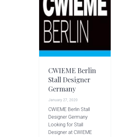
g
A
r
t
s
G
r
o
u
p
CWIEME Berlin
Stall Designer
Germany
January 27, 2020
CWIEME Berlin Stall
Designer Germany
Looking for Stall
Designer at CWIEME