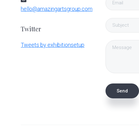
hello@amazingartsgroup.com
Twitter
Tweets by exhibitionsetup