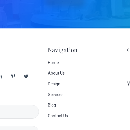
Navigation
Home
About Us
Design
Services
Blog
Contact Us