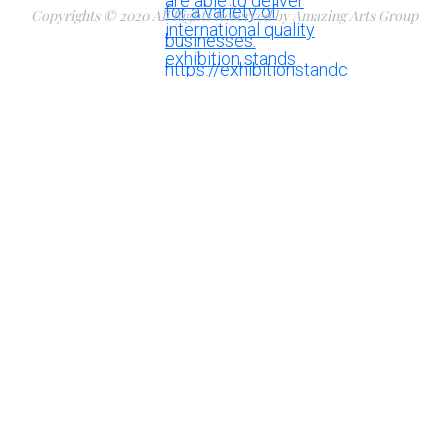
Copyrights © 2020 All Rights Reserved by Amazing Arts Group