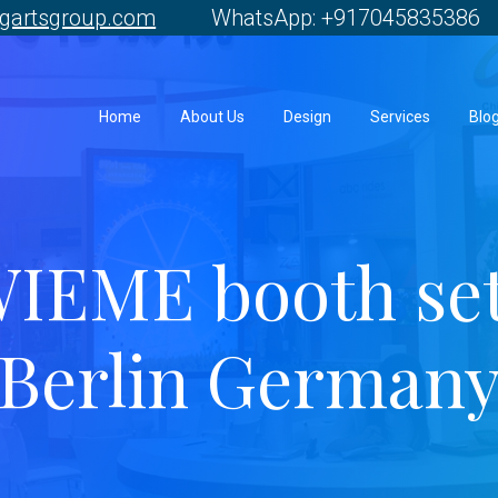
gartsgroup.com
WhatsApp: +917045835386 
Home
About Us
Design
Services
Blo
IEME booth se
Berlin German