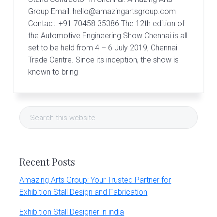
r
t
Group Email: hello@amazingartsgroup.com
s
Contact: +91 70458 35386 The 12th edition of
G
the Automotive Engineering Show Chennai is all
r
set to be held from 4 – 6 July 2019, Chennai
o
u
Trade Centre. Since its inception, the show is
p
known to bring
Primary
Search
Sidebar
this
website
Recent Posts
Amazing Arts Group: Your Trusted Partner for
Exhibition Stall Design and Fabrication
Exhibition Stall Designer in india