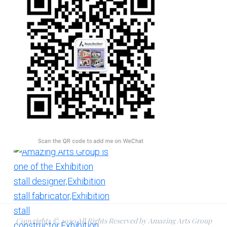
Copyrights © 2020 All Rights Reserved by Amazing Arts Group