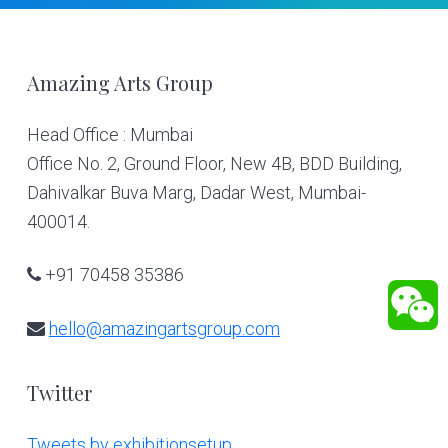
Footer
Amazing Arts Group
Head Office : Mumbai
Office No. 2, Ground Floor, New 4B, BDD Building,
Dahivalkar Buva Marg, Dadar West, Mumbai-
400014.
+91 70458 35386
hello@amazingartsgroup.com
Twitter
Tweets by exhibitionsetup