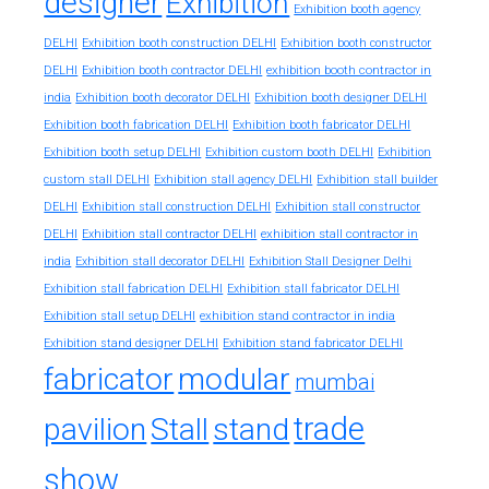
designer
Exhibition
Exhibition booth agency
DELHI
Exhibition booth construction DELHI
Exhibition booth constructor
exhibition booth contractor in
DELHI
Exhibition booth contractor DELHI
india
Exhibition booth decorator DELHI
Exhibition booth designer DELHI
Exhibition booth fabrication DELHI
Exhibition booth fabricator DELHI
Exhibition booth setup DELHI
Exhibition custom booth DELHI
Exhibition
custom stall DELHI
Exhibition stall agency DELHI
Exhibition stall builder
DELHI
Exhibition stall construction DELHI
Exhibition stall constructor
exhibition stall contractor in
DELHI
Exhibition stall contractor DELHI
india
Exhibition stall decorator DELHI
Exhibition Stall Designer Delhi
Exhibition stall fabrication DELHI
Exhibition stall fabricator DELHI
exhibition stand contractor in india
Exhibition stall setup DELHI
Exhibition stand designer DELHI
Exhibition stand fabricator DELHI
fabricator
modular
mumbai
trade
pavilion
Stall
stand
show