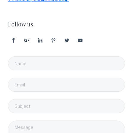
Follow us.