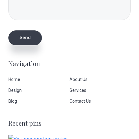
Navigation
Home
About Us
Design
Services
Blog
Contact Us
Recent pins