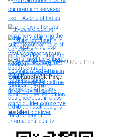
More Pins
Our Facebook Page
WeChat