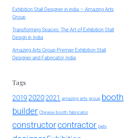
Exhibition Stall Designer in india — Amazing Arts
Group
Transforming Spaces: The Art of Exhibition Stall
Design in India
Amazing Arts Group-Premier Exhibition Stall
Designer and Fabricator India
Tags
booth
2020
2019
2021
amazing arts group
builder
Chinese booth fabricator
constructor
contractor
Delhi