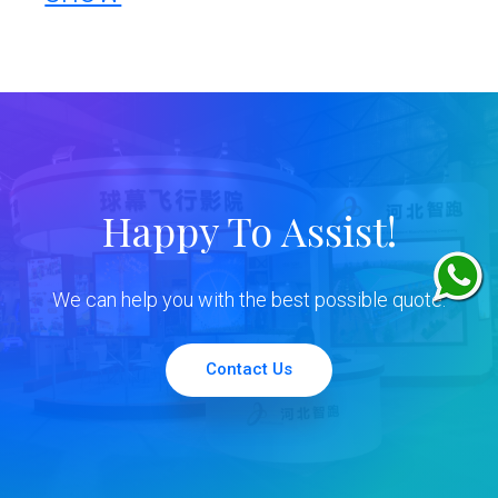
Happy To Assist!
We can help you with the best possible quote.
Contact Us