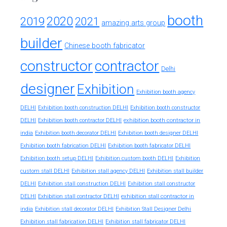
booth
2020
2019
2021
amazing arts group
builder
Chinese booth fabricator
constructor
contractor
Delhi
designer
Exhibition
Exhibition booth agency
DELHI
Exhibition booth construction DELHI
Exhibition booth constructor
exhibition booth contractor in
DELHI
Exhibition booth contractor DELHI
india
Exhibition booth decorator DELHI
Exhibition booth designer DELHI
Exhibition booth fabrication DELHI
Exhibition booth fabricator DELHI
Exhibition booth setup DELHI
Exhibition custom booth DELHI
Exhibition
custom stall DELHI
Exhibition stall agency DELHI
Exhibition stall builder
DELHI
Exhibition stall construction DELHI
Exhibition stall constructor
exhibition stall contractor in
DELHI
Exhibition stall contractor DELHI
india
Exhibition stall decorator DELHI
Exhibition Stall Designer Delhi
Exhibition stall fabrication DELHI
Exhibition stall fabricator DELHI