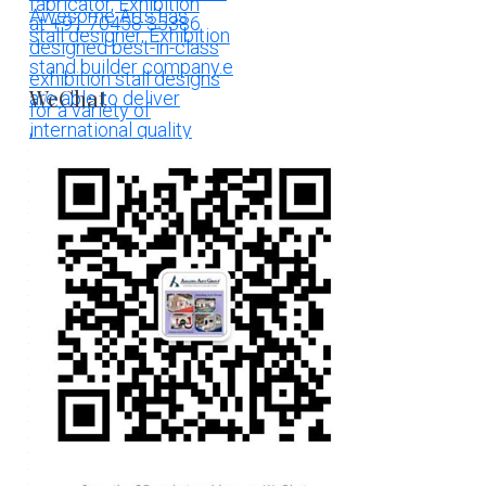
WeChat