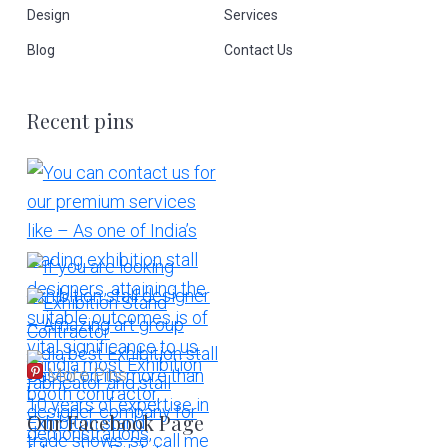
Design
Services
Blog
Contact Us
Recent pins
More Pins
Our Facebook Page