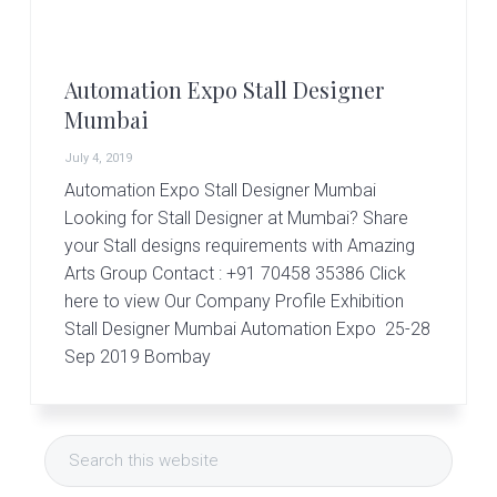
r
t
s
G
Automation Expo Stall Designer
r
o
Mumbai
u
p
July 4, 2019
Automation Expo Stall Designer Mumbai
Looking for Stall Designer at Mumbai? Share
your Stall designs requirements with Amazing
Arts Group Contact : +91 70458 35386 Click
here to view Our Company Profile Exhibition
Stall Designer Mumbai Automation Expo 25-28
Sep 2019 Bombay
Primary
Search
Sidebar
this