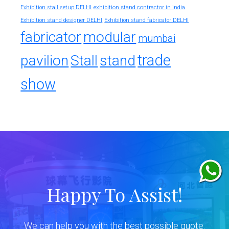
exhibition stand contractor in india
Exhibition stall setup DELHI
Exhibition stand designer DELHI
Exhibition stand fabricator DELHI
fabricator
modular
mumbai
trade
pavilion
Stall
stand
show
Happy To Assist!
We can help you with the best possible quote.