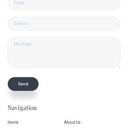
Navigation
Home
About Us