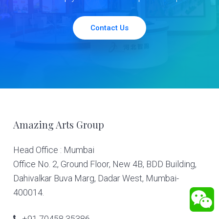
Contact Us
Footer
Amazing Arts Group
Head Office : Mumbai
Office No. 2, Ground Floor, New 4B, BDD Building,
Dahivalkar Buva Marg, Dadar West, Mumbai-
400014.
+91 70458 35386