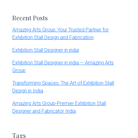
website
Recent Posts
Amazing Arts Group: Your Trusted Partner for
Exhibition Stall Design and Fabrication
Exhibition Stall Designer in india
Exhibition Stall Designer in india — Amazing Arts
Group
Transforming Spaces: The Art of Exhibition Stall
Design in India
Amazing Arts Group-Premier Exhibition Stall
Designer and Fabricator India
Tags