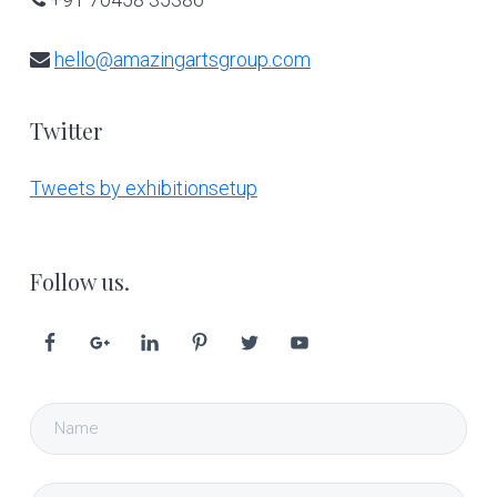
hello@amazingartsgroup.com
Twitter
Tweets by exhibitionsetup
Follow us.