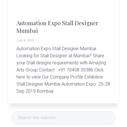
r
t
s
G
Automation Expo Stall Designer
r
o
Mumbai
u
p
July 4, 2019
Automation Expo Stall Designer Mumbai
Looking for Stall Designer at Mumbai? Share
your Stall designs requirements with Amazing
Arts Group Contact : +91 70458 35386 Click
here to view Our Company Profile Exhibition
Stall Designer Mumbai Automation Expo 25-28
Sep 2019 Bombay
Primary
Search
Sidebar
this