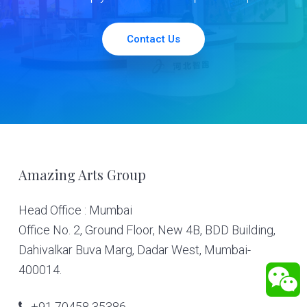
Contact Us
Footer
Amazing Arts Group
Head Office : Mumbai
Office No. 2, Ground Floor, New 4B, BDD Building,
Dahivalkar Buva Marg, Dadar West, Mumbai-
400014.
+91 70458 35386