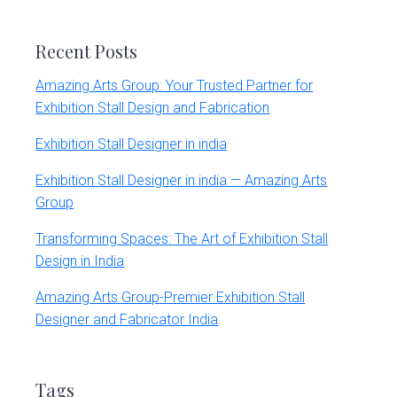
website
Recent Posts
Amazing Arts Group: Your Trusted Partner for
Exhibition Stall Design and Fabrication
Exhibition Stall Designer in india
Exhibition Stall Designer in india — Amazing Arts
Group
Transforming Spaces: The Art of Exhibition Stall
Design in India
Amazing Arts Group-Premier Exhibition Stall
Designer and Fabricator India
Tags