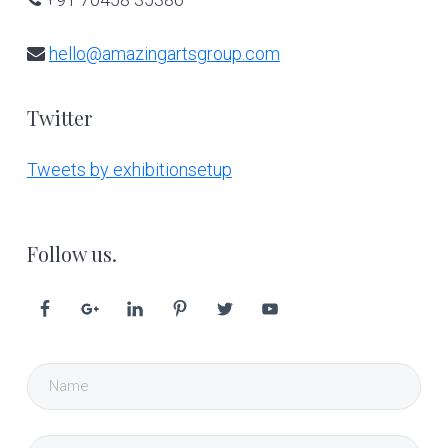
hello@amazingartsgroup.com
Twitter
Tweets by exhibitionsetup
Follow us.