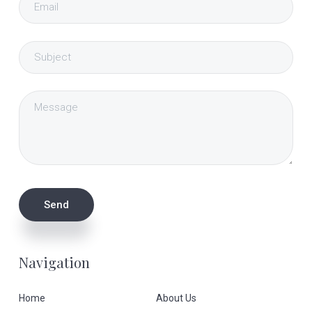
Navigation
Home
About Us