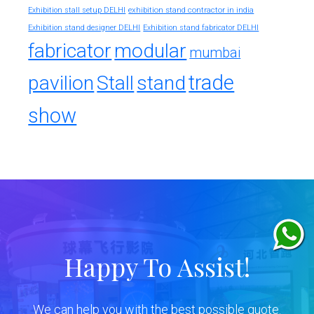
exhibition stand contractor in india
Exhibition stall setup DELHI
Exhibition stand designer DELHI
Exhibition stand fabricator DELHI
fabricator
modular
mumbai
trade
pavilion
Stall
stand
show
Happy To Assist!
We can help you with the best possible quote.