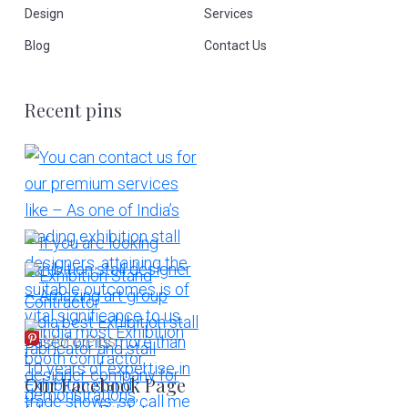
Design
Services
Blog
Contact Us
Recent pins
More Pins
Our Facebook Page