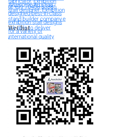
WeChat