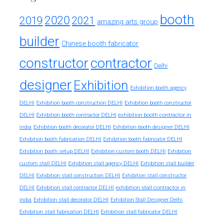
booth
2020
2019
2021
amazing arts group
builder
Chinese booth fabricator
constructor
contractor
Delhi
designer
Exhibition
Exhibition booth agency
DELHI
Exhibition booth construction DELHI
Exhibition booth constructor
exhibition booth contractor in
DELHI
Exhibition booth contractor DELHI
india
Exhibition booth decorator DELHI
Exhibition booth designer DELHI
Exhibition booth fabrication DELHI
Exhibition booth fabricator DELHI
Exhibition booth setup DELHI
Exhibition custom booth DELHI
Exhibition
custom stall DELHI
Exhibition stall agency DELHI
Exhibition stall builder
DELHI
Exhibition stall construction DELHI
Exhibition stall constructor
exhibition stall contractor in
DELHI
Exhibition stall contractor DELHI
india
Exhibition stall decorator DELHI
Exhibition Stall Designer Delhi
Exhibition stall fabrication DELHI
Exhibition stall fabricator DELHI