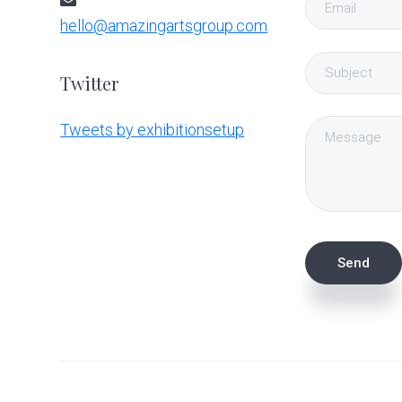
hello@amazingartsgroup.com
Twitter
Tweets by exhibitionsetup