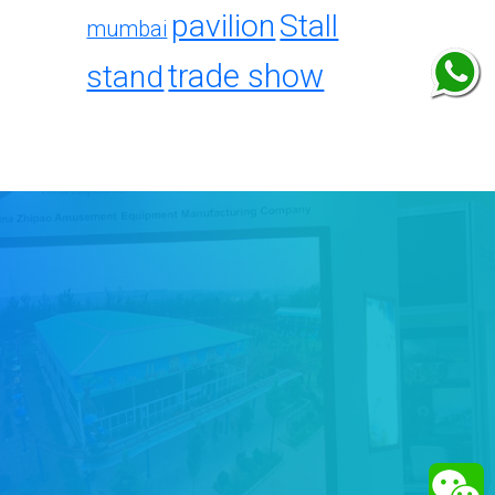
pavilion
Stall
mumbai
trade show
stand