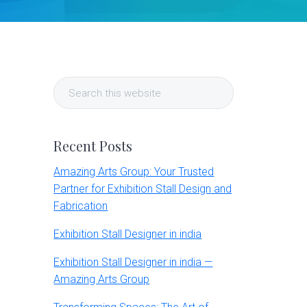
Primary
Search
Sidebar
this
website
Recent Posts
Amazing Arts Group: Your Trusted
Partner for Exhibition Stall Design and
Fabrication
Exhibition Stall Designer in india
Exhibition Stall Designer in india —
Amazing Arts Group