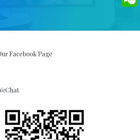
Our Facebook Page
WeChat