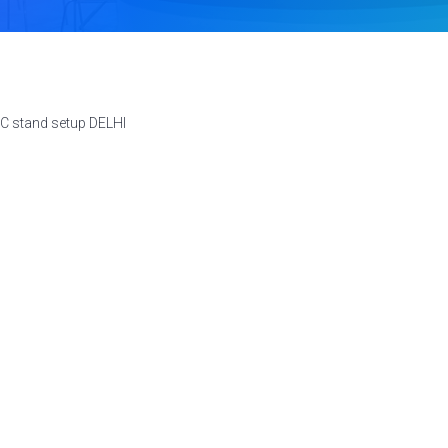
C stand setup DELHI