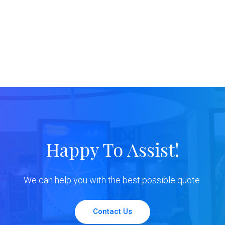
Happy To Assist!
We can help you with the best possible quote.
Contact Us