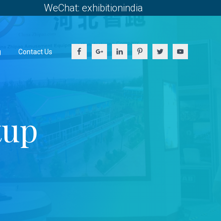
WeChat: exhibitionindia
g
Contact Us
tup