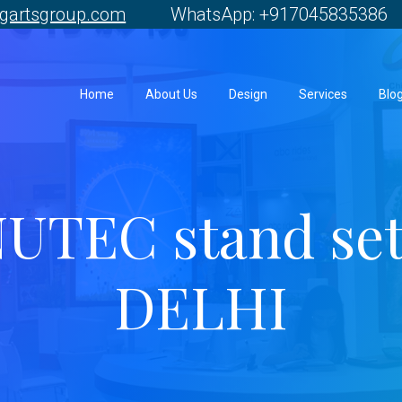
gartsgroup.com
WhatsApp: +917045835386 
Home
About Us
Design
Services
Blo
UTEC stand se
DELHI