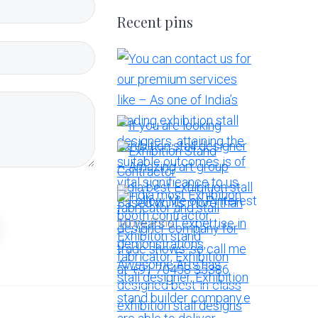
Recent pins
More Pins