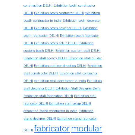
construction DELHI
Exhibition booth constructor
exhibition
DELHI
Exhibition booth contractor DELHI
booth contractor in india
Exhibition booth decorator
DELHI
Exhibition booth designer DELHI
Exhibition
booth fabrication DELHI
Exhibition booth fabricator
DELHI
Exhibition booth setup DELHI
Exhibition
custom booth DELHI
Exhibition custom stall DELHI
Exhibition stall agency DELHI
Exhibition stall builder
DELHI
Exhibition stall construction DELHI
Exhibition
stall constructor DELHI
Exhibition stall contractor
exhibition stall contractor in india
DELHI
Exhibition
stall decorator DELHI
Exhibition Stall Designer Delhi
Exhibition stall fabrication DELHI
Exhibition stall
fabricator DELHI
Exhibition stall setup DELHI
exhibition stand contractor in india
Exhibition
stand designer DELHI
Exhibition stand fabricator
fabricator
modular
DELHI