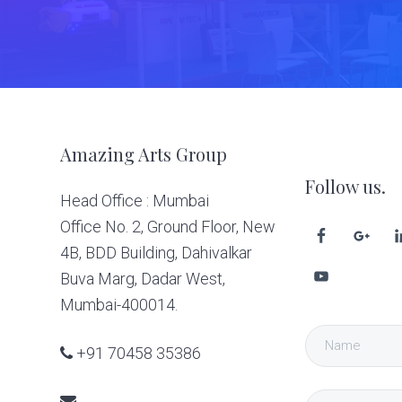
Footer
Amazing Arts Group
Follow us.
Head Office : Mumbai
Office No. 2, Ground Floor, New
4B, BDD Building, Dahivalkar
Buva Marg, Dadar West,
Mumbai-400014.
+91 70458 35386