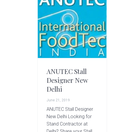
g
A
r
t
s
G
r
o
u
p
ANUTEC Stall
Designer New
Delhi
June 21, 2019
ANUTEC Stall Designer
New Delhi Looking for
Stand Contractor at
Delhi? Share your Stall