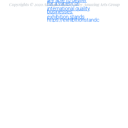
Copyrights © 2020 All Rights Reserved by Amazing Arts Group