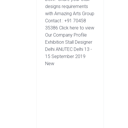
designs requirements
with Amazing Arts Group
Contact : +91 70458
35386 Click here to view
Our Company Profile
Exhibition Stall Designer
Delhi ANUTEC Delhi 13 -
15 September 2019
New