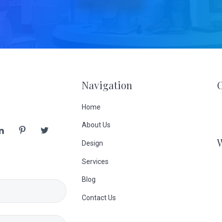
Navigation
Home
About Us
Design
Services
Blog
Contact Us