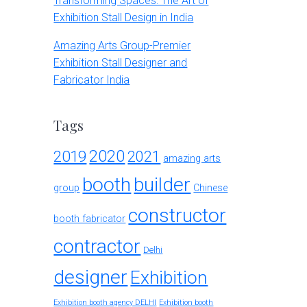
Transforming Spaces: The Art of
Exhibition Stall Design in India
Amazing Arts Group-Premier
Exhibition Stall Designer and
Fabricator India
Tags
2020
2019
2021
amazing arts
booth
builder
group
Chinese
constructor
booth fabricator
contractor
Delhi
designer
Exhibition
Exhibition booth agency DELHI
Exhibition booth