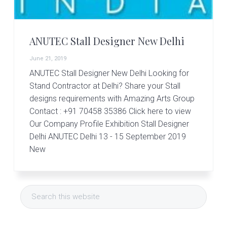
r
t
s
G
ANUTEC Stall Designer New Delhi
r
o
June 21, 2019
u
p
ANUTEC Stall Designer New Delhi Looking for
Stand Contractor at Delhi? Share your Stall
designs requirements with Amazing Arts Group
Contact : +91 70458 35386 Click here to view
Our Company Profile Exhibition Stall Designer
Delhi ANUTEC Delhi 13 - 15 September 2019
New
Primary
Search
Sidebar
this
website