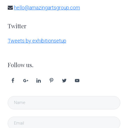
hello@amazingartsgroup.com
Twitter
Tweets by exhibitionsetup
Follow us.