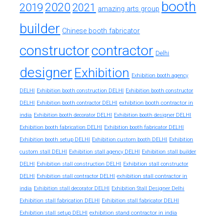
booth
2020
2019
2021
amazing arts group
builder
Chinese booth fabricator
constructor
contractor
Delhi
designer
Exhibition
Exhibition booth agency
DELHI
Exhibition booth construction DELHI
Exhibition booth constructor
exhibition booth contractor in
DELHI
Exhibition booth contractor DELHI
india
Exhibition booth decorator DELHI
Exhibition booth designer DELHI
Exhibition booth fabrication DELHI
Exhibition booth fabricator DELHI
Exhibition booth setup DELHI
Exhibition custom booth DELHI
Exhibition
custom stall DELHI
Exhibition stall agency DELHI
Exhibition stall builder
DELHI
Exhibition stall construction DELHI
Exhibition stall constructor
exhibition stall contractor in
DELHI
Exhibition stall contractor DELHI
india
Exhibition stall decorator DELHI
Exhibition Stall Designer Delhi
Exhibition stall fabrication DELHI
Exhibition stall fabricator DELHI
exhibition stand contractor in india
Exhibition stall setup DELHI