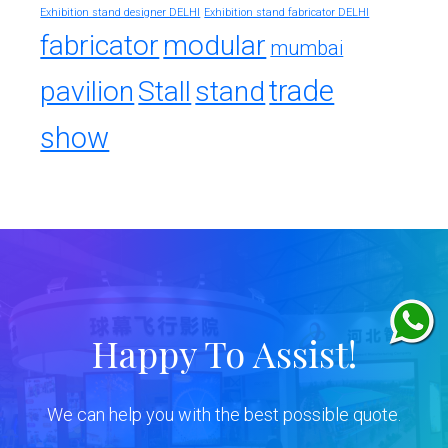
Exhibition stand designer DELHI
Exhibition stand fabricator DELHI
fabricator
modular
mumbai
trade
pavilion
Stall
stand
show
Happy To Assist!
We can help you with the best possible quote.