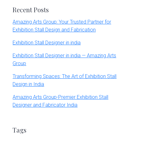
Recent Posts
Amazing Arts Group: Your Trusted Partner for
Exhibition Stall Design and Fabrication
Exhibition Stall Designer in india
Exhibition Stall Designer in india — Amazing Arts
Group
Transforming Spaces: The Art of Exhibition Stall
Design in India
Amazing Arts Group-Premier Exhibition Stall
Designer and Fabricator India
Tags