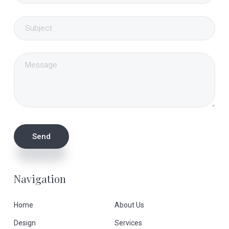
Navigation
Home
About Us
Design
Services