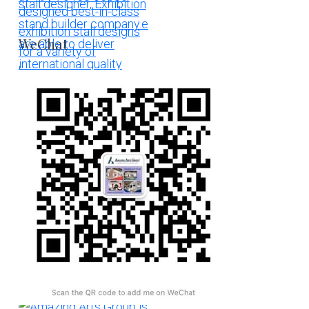
WeChat