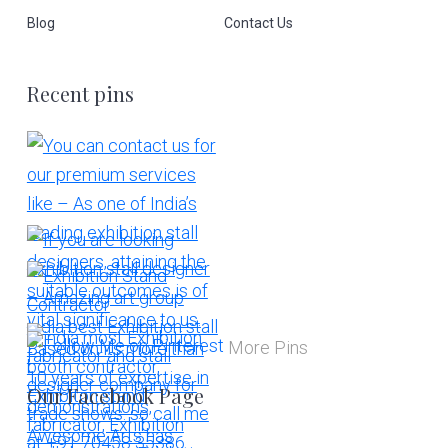
Blog
Contact Us
Recent pins
More Pins
Our Facebook Page