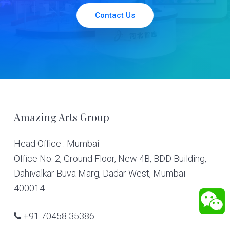
Contact Us
Footer
Amazing Arts Group
Head Office : Mumbai
Office No. 2, Ground Floor, New 4B, BDD Building,
Dahivalkar Buva Marg, Dadar West, Mumbai-
400014.
+91 70458 35386