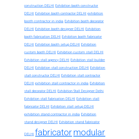
construction DELHI
Exhibition booth constructor
exhibition
DELHI
Exhibition booth contractor DELHI
booth contractor in india
Exhibition booth decorator
DELHI
Exhibition booth designer DELHI
Exhibition
booth fabrication DELHI
Exhibition booth fabricator
DELHI
Exhibition booth setup DELHI
Exhibition
custom booth DELHI
Exhibition custom stall DELHI
Exhibition stall agency DELHI
Exhibition stall builder
DELHI
Exhibition stall construction DELHI
Exhibition
stall constructor DELHI
Exhibition stall contractor
exhibition stall contractor in india
DELHI
Exhibition
stall decorator DELHI
Exhibition Stall Designer Delhi
Exhibition stall fabrication DELHI
Exhibition stall
fabricator DELHI
Exhibition stall setup DELHI
exhibition stand contractor in india
Exhibition
stand designer DELHI
Exhibition stand fabricator
fabricator
modular
DELHI