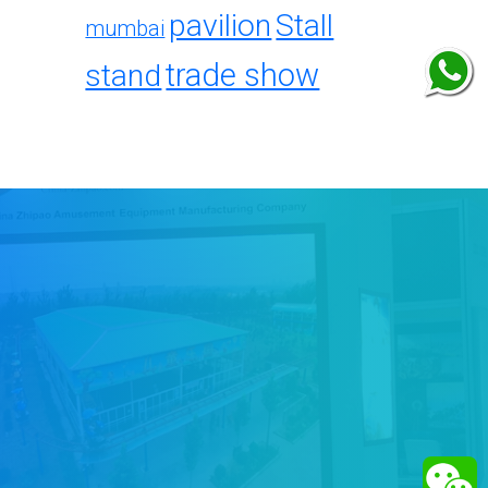
pavilion
Stall
mumbai
trade show
stand