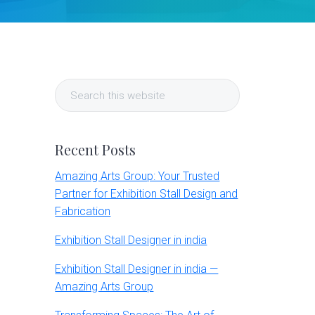
Primary
Search
Sidebar
this
website
Recent Posts
Amazing Arts Group: Your Trusted
Partner for Exhibition Stall Design and
Fabrication
Exhibition Stall Designer in india
Exhibition Stall Designer in india —
Amazing Arts Group