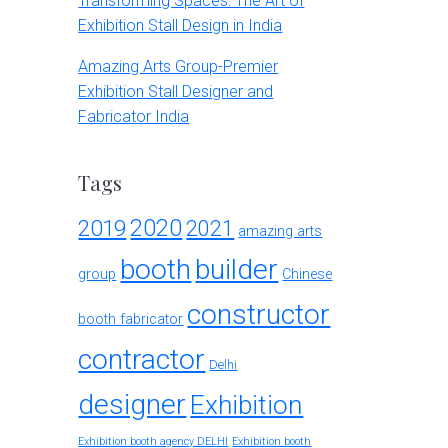
Transforming Spaces: The Art of
Exhibition Stall Design in India
Amazing Arts Group-Premier
Exhibition Stall Designer and
Fabricator India
Tags
2020
2019
2021
amazing arts
booth
builder
group
Chinese
constructor
booth fabricator
contractor
Delhi
designer
Exhibition
Exhibition booth agency DELHI
Exhibition booth