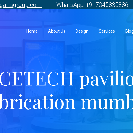
gartsgroup.com
WhatsApp: +917045835386 
Home
About Us
Design
Services
Blo
CETECH pavili
abrication mumb