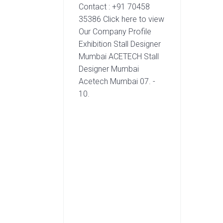
Contact : +91 70458
35386 Click here to view
Our Company Profile
Exhibition Stall Designer
Mumbai ACETECH Stall
Designer Mumbai
Acetech Mumbai 07. -
10.