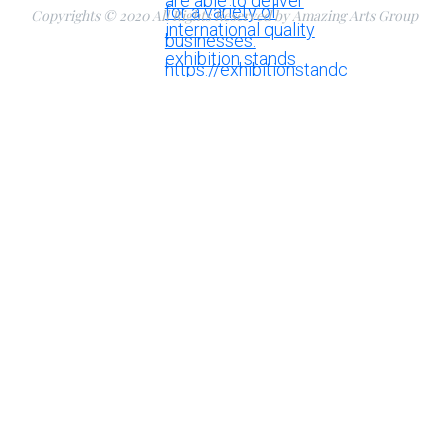
Copyrights © 2020 All Rights Reserved by Amazing Arts Group