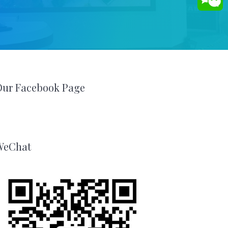
Our Facebook Page
WeChat