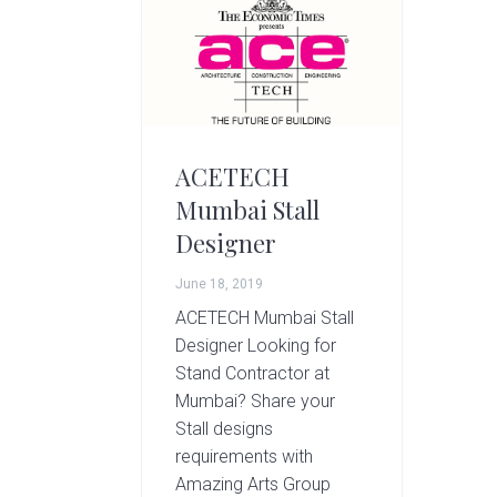
g
A
r
t
s
G
r
ACETECH
o
Mumbai Stall
u
Designer
p
June 18, 2019
ACETECH Mumbai Stall
Designer Looking for
Stand Contractor at
Mumbai? Share your
Stall designs
requirements with
Amazing Arts Group