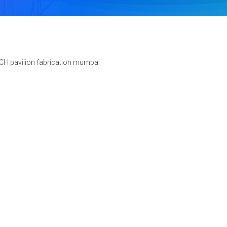
CH pavilion fabrication mumbai