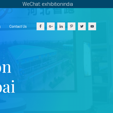
WeChat: exhibitionindia
g
Contact Us
on
ai