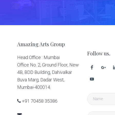
Footer
Amazing Arts Group
Follow us.
Head Office : Mumbai
Office No. 2, Ground Floor, New
4B, BDD Building, Dahivalkar
Buva Marg, Dadar West,
Mumbai-400014.
+91 70458 35386