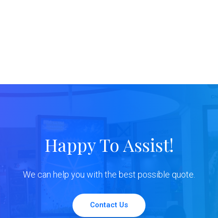
Happy To Assist!
We can help you with the best possible quote.
Contact Us