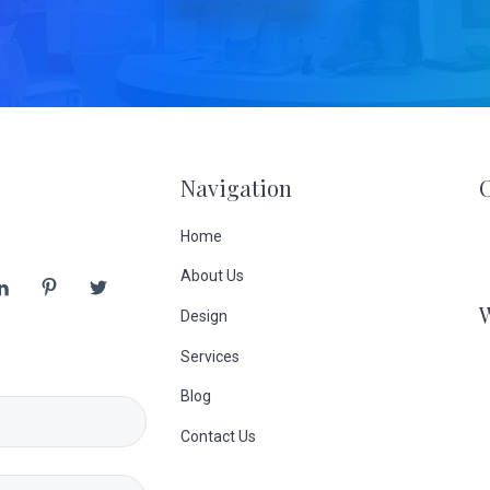
Navigation
Home
About Us
Design
Services
Blog
Contact Us