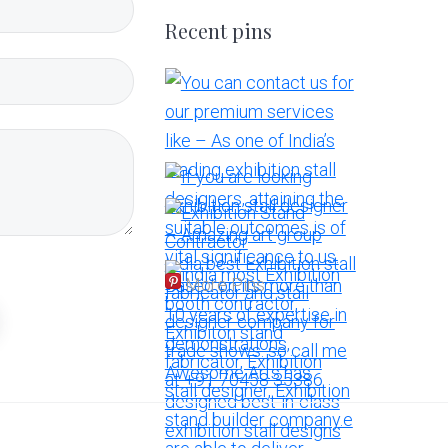
Recent pins
More Pins