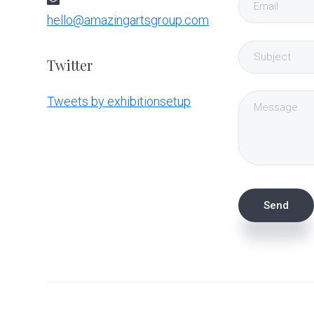
hello@amazingartsgroup.com
Twitter
Tweets by exhibitionsetup