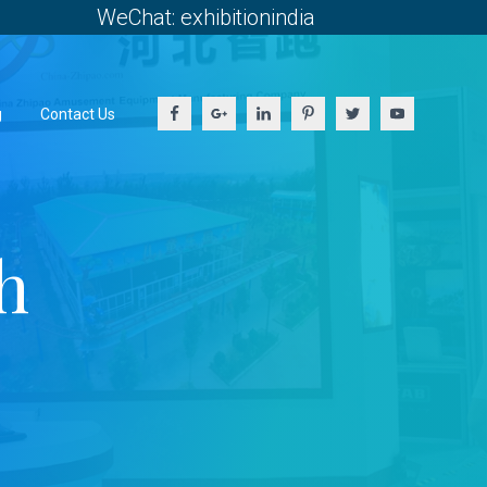
WeChat: exhibitionindia
g
Contact Us
h