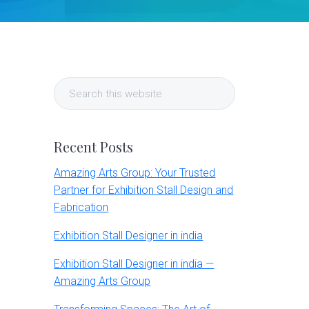
Primary
Search
Sidebar
this
website
Recent Posts
Amazing Arts Group: Your Trusted
Partner for Exhibition Stall Design and
Fabrication
Exhibition Stall Designer in india
Exhibition Stall Designer in india —
Amazing Arts Group