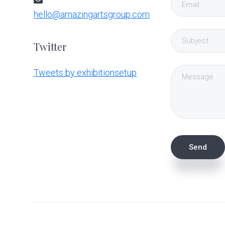
hello@amazingartsgroup.com
Twitter
Tweets by exhibitionsetup