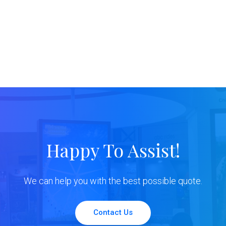
Happy To Assist!
We can help you with the best possible quote.
Contact Us