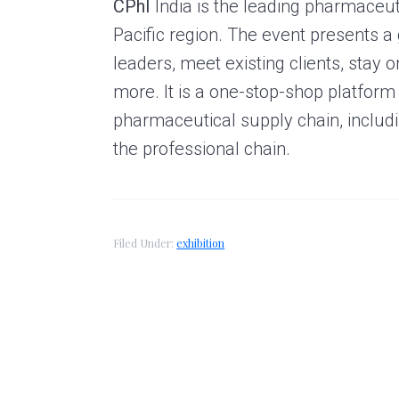
CPhI
India is the leading pharmaceut
g
A
Pacific region. The event presents a 
r
leaders, meet existing clients, stay 
t
more. It is a one-stop-shop platform 
s
G
pharmaceutical supply chain, includi
r
the professional chain.
o
u
p
Filed Under:
exhibition