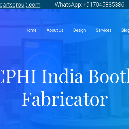
gartsgroup.com
WhatsApp: +917045835386 
Home
About Us
Design
Services
Blo
CPHI India Boot
Fabricator