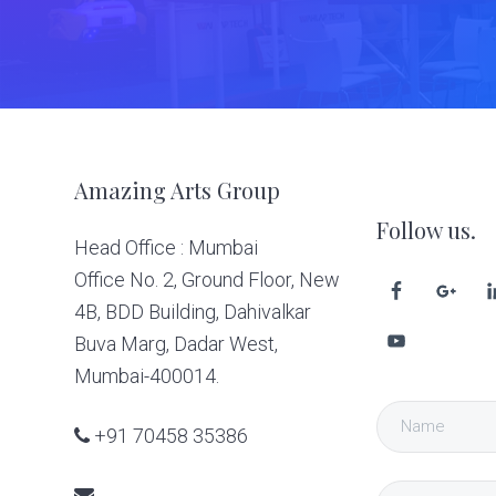
Footer
Amazing Arts Group
Follow us.
Head Office : Mumbai
Office No. 2, Ground Floor, New
4B, BDD Building, Dahivalkar
Buva Marg, Dadar West,
Mumbai-400014.
+91 70458 35386