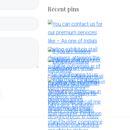
Recent pins
More Pins