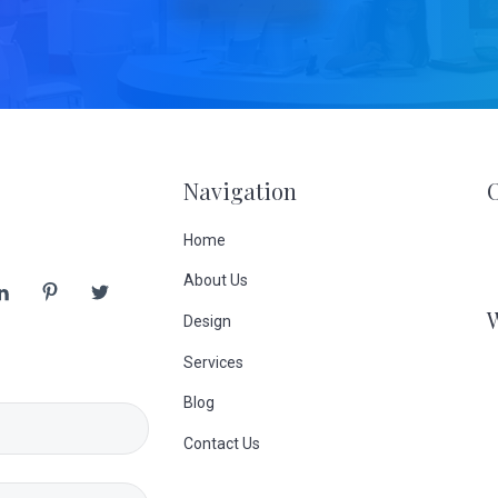
Navigation
Home
About Us
Design
Services
Blog
Contact Us