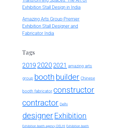
Transforming Spaces: The Art of
Exhibition Stall Design in India
Amazing Arts Group-Premier
Exhibition Stall Designer and
Fabricator India
Tags
2020
2019
2021
amazing arts
booth
builder
group
Chinese
constructor
booth fabricator
contractor
Delhi
designer
Exhibition
Exhibition booth agency DELHI
Exhibition booth