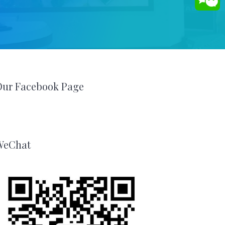
Our Facebook Page
WeChat