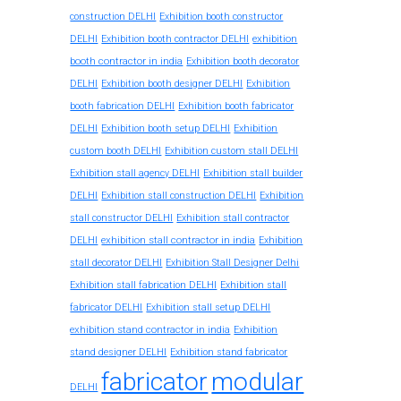
construction DELHI
Exhibition booth constructor
exhibition
DELHI
Exhibition booth contractor DELHI
booth contractor in india
Exhibition booth decorator
DELHI
Exhibition booth designer DELHI
Exhibition
booth fabrication DELHI
Exhibition booth fabricator
DELHI
Exhibition booth setup DELHI
Exhibition
custom booth DELHI
Exhibition custom stall DELHI
Exhibition stall agency DELHI
Exhibition stall builder
DELHI
Exhibition stall construction DELHI
Exhibition
stall constructor DELHI
Exhibition stall contractor
exhibition stall contractor in india
DELHI
Exhibition
stall decorator DELHI
Exhibition Stall Designer Delhi
Exhibition stall fabrication DELHI
Exhibition stall
fabricator DELHI
Exhibition stall setup DELHI
exhibition stand contractor in india
Exhibition
stand designer DELHI
Exhibition stand fabricator
fabricator
modular
DELHI