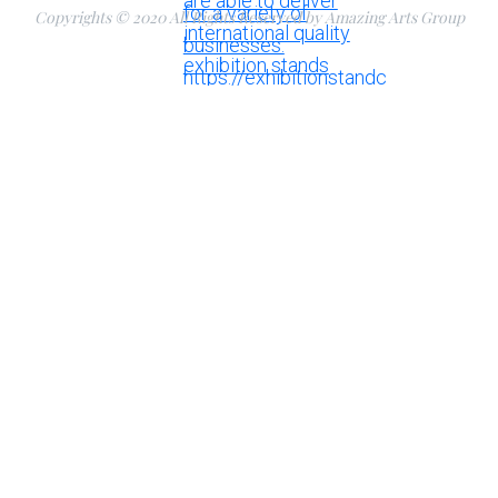
Copyrights © 2020 All Rights Reserved by Amazing Arts Group