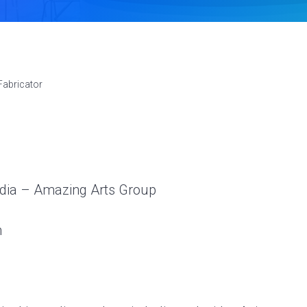
Fabricator
ndia – Amazing Arts Group
m