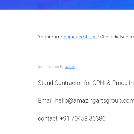
t
a
e
i
a
v
n
d
l
l
i
t
e
d
g
b
e
You are here:
Home
/
exhibition
/
CPHI India Booth 
a
a
s
i
t
r
g
i
n
June 10, 2019
by
Admin
o
e
r
n
Stand Contractor for CPHI & Pmec I
|
A
Email: hello@amazingartsgroup.co
m
a
z
contact: +91 70458 35386
i
n