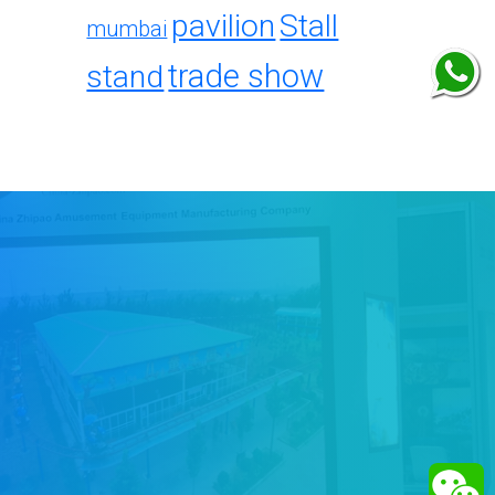
pavilion
Stall
mumbai
trade show
stand