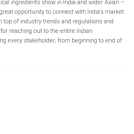
ical ingredients show in India and wider Asian –
great opportunity to connect with India’s market
on top of industry trends and regulations and
for reaching out to the entire Indian
ng every stakeholder, from beginning to end of