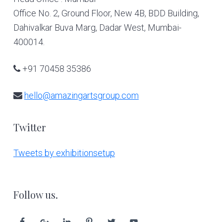
Office No. 2, Ground Floor, New 4B, BDD Building,
Dahivalkar Buva Marg, Dadar West, Mumbai-
400014.
+91 70458 35386
hello@amazingartsgroup.com
Twitter
Tweets by exhibitionsetup
Follow us.