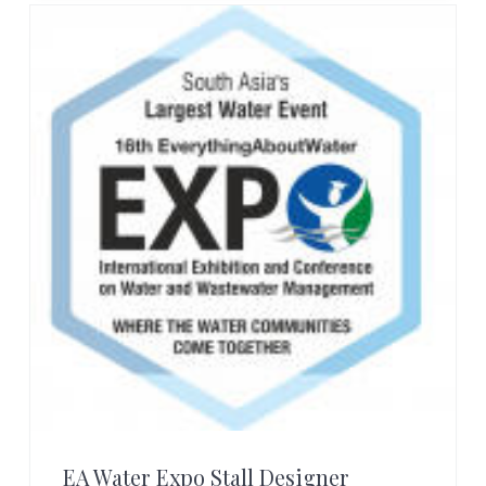
EA Water Expo Stall Designer