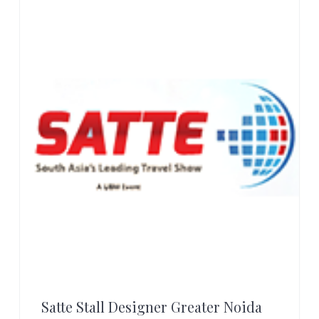
r
t
s
G
r
o
u
p
Satte Stall Designer Greater Noida