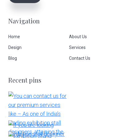
Navigation
Home
About Us
Design
Services
Blog
Contact Us
Recent pins