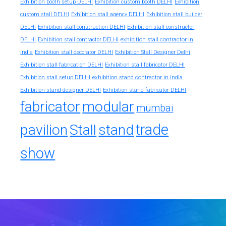
Exhibition booth setup DELHI
Exhibition custom booth DELHI
Exhibition
custom stall DELHI
Exhibition stall agency DELHI
Exhibition stall builder
DELHI
Exhibition stall construction DELHI
Exhibition stall constructor
exhibition stall contractor in
DELHI
Exhibition stall contractor DELHI
india
Exhibition stall decorator DELHI
Exhibition Stall Designer Delhi
Exhibition stall fabrication DELHI
Exhibition stall fabricator DELHI
exhibition stand contractor in india
Exhibition stall setup DELHI
Exhibition stand designer DELHI
Exhibition stand fabricator DELHI
fabricator
modular
mumbai
trade
pavilion
Stall
stand
show