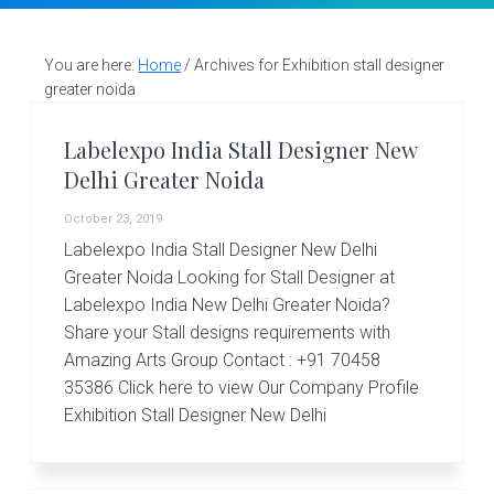
v
n
d
S
t
i
t
e
a
g
b
You are here:
Home
/
Archives for Exhibition stall designer
l
greater noida
a
a
l
d
t
r
e
Labelexpo India Stall Designer New
i
s
Delhi Greater Noida
i
o
g
October 23, 2019
n
n
Labelexpo India Stall Designer New Delhi
e
r
Greater Noida Looking for Stall Designer at
|
Labelexpo India New Delhi Greater Noida?
A
Share your Stall designs requirements with
m
Amazing Arts Group Contact : +91 70458
a
z
35386 Click here to view Our Company Profile
i
Exhibition Stall Designer New Delhi
n
g
A