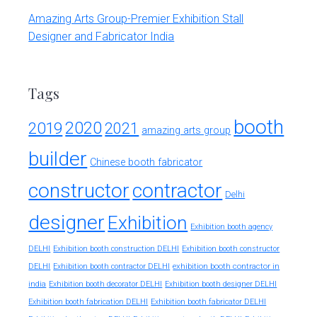
Amazing Arts Group-Premier Exhibition Stall
Designer and Fabricator India
Tags
booth
2020
2019
2021
amazing arts group
builder
Chinese booth fabricator
constructor
contractor
Delhi
designer
Exhibition
Exhibition booth agency
DELHI
Exhibition booth construction DELHI
Exhibition booth constructor
exhibition booth contractor in
DELHI
Exhibition booth contractor DELHI
india
Exhibition booth decorator DELHI
Exhibition booth designer DELHI
Exhibition booth fabrication DELHI
Exhibition booth fabricator DELHI