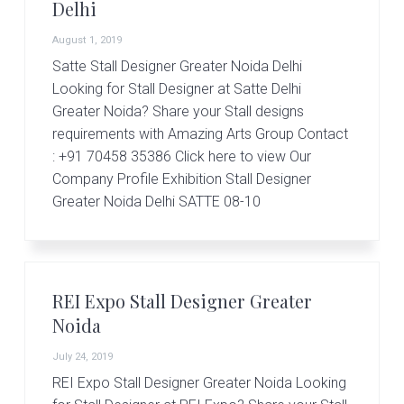
Delhi
August 1, 2019
Satte Stall Designer Greater Noida Delhi
Looking for Stall Designer at Satte Delhi
Greater Noida? Share your Stall designs
requirements with Amazing Arts Group Contact
: +91 70458 35386 Click here to view Our
Company Profile Exhibition Stall Designer
Greater Noida Delhi SATTE 08-10
REI Expo Stall Designer Greater
Noida
July 24, 2019
REI Expo Stall Designer Greater Noida Looking