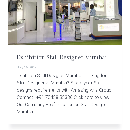
Exhibition Stall Designer Mumbai
July 16, 2019
Exhibition Stall Designer Mumbai Looking for
Stall Designer at Mumbai? Share your Stall
designs requirements with Amazing Arts Group
Contact : +91 70458 35386 Click here to view
Our Company Profile Exhibition Stall Designer
Mumbai