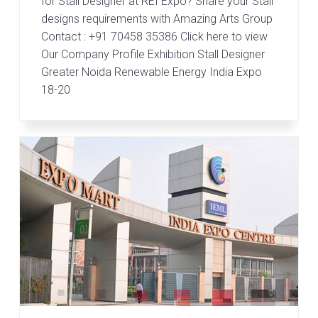
for Stall Designer at REI Expo? Share your Stall
designs requirements with Amazing Arts Group
Contact : +91 70458 35386 Click here to view
Our Company Profile Exhibition Stall Designer
Greater Noida Renewable Energy India Expo
18-20