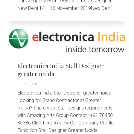
Our Company Profile Exhibition Stall Designer
New Delhi 14 – 16 November 2019New Delhi,
Electronica India Stall Designer
greater noida
June 26, 2019
Electronica India Stall Designer greater noida
Looking for Stand Contractor at Greater
Noida? Share your Stall designs requirements
with Amazing Arts Group Contact : +91 70458
35386 Click here to view Our Company Profile
Exhibition Stall Designer Greater Noida