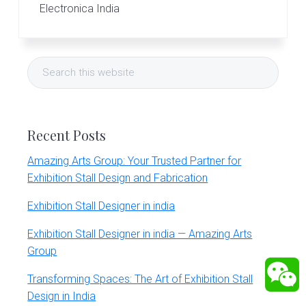
Electronica India
Primary
Search
Sidebar
this
website
Recent Posts
Amazing Arts Group: Your Trusted Partner for
Exhibition Stall Design and Fabrication
Exhibition Stall Designer in india
Exhibition Stall Designer in india — Amazing Arts
Group
Transforming Spaces: The Art of Exhibition Stall
Design in India