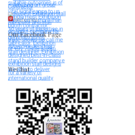
More Pins
Our Facebook Page
WeChat