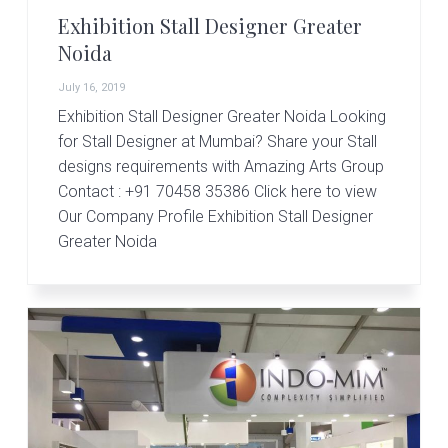
Exhibition Stall Designer Greater
Noida
July 16, 2019
Exhibition Stall Designer Greater Noida Looking
for Stall Designer at Mumbai? Share your Stall
designs requirements with Amazing Arts Group
Contact : +91 70458 35386 Click here to view
Our Company Profile Exhibition Stall Designer
Greater Noida