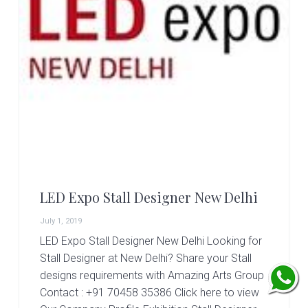
LED Expo Stall Designer New Delhi
July 1, 2019
LED Expo Stall Designer New Delhi Looking for
Stall Designer at New Delhi? Share your Stall
designs requirements with Amazing Arts Group
Contact : +91 70458 35386 Click here to view