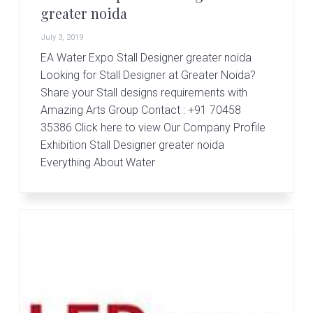
greater noida
July 3, 2019
EA Water Expo Stall Designer greater noida
Looking for Stall Designer at Greater Noida?
Share your Stall designs requirements with
Amazing Arts Group Contact : +91 70458
35386 Click here to view Our Company Profile
Exhibition Stall Designer greater noida
Everything About Water