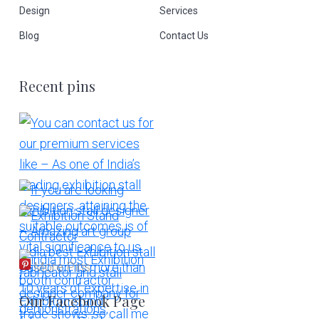
Design
Services
Blog
Contact Us
Recent pins
More Pins
Our Facebook Page