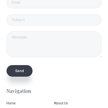
Navigation
Home
About Us