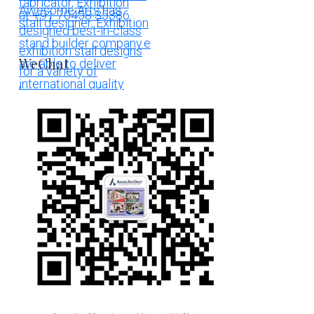
WeChat