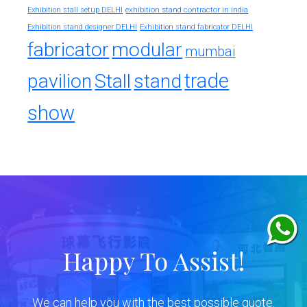
exhibition stand contractor in india
Exhibition stall setup DELHI
Exhibition stand designer DELHI
Exhibition stand fabricator DELHI
fabricator
modular
mumbai
trade
pavilion
Stall
stand
show
Happy To Assist!
We can help you with the best possible quote.