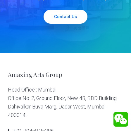
Contact Us
Footer
Amazing Arts Group
Head Office : Mumbai
Office No. 2, Ground Floor, New 4B, BDD Building,
Dahivalkar Buva Marg, Dadar West, Mumbai-
400014.
+91 70458 35386