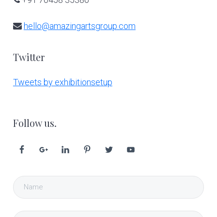
hello@amazingartsgroup.com
Twitter
Tweets by exhibitionsetup
Follow us.