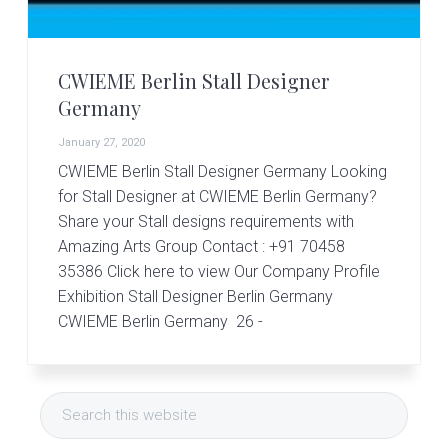
r
t
s
G
CWIEME Berlin Stall Designer
r
o
Germany
u
p
January 27, 2020
CWIEME Berlin Stall Designer Germany Looking
for Stall Designer at CWIEME Berlin Germany?
Share your Stall designs requirements with
Amazing Arts Group Contact : +91 70458
35386 Click here to view Our Company Profile
Exhibition Stall Designer Berlin Germany
CWIEME Berlin Germany 26 -
Primary
Search
Sidebar
this