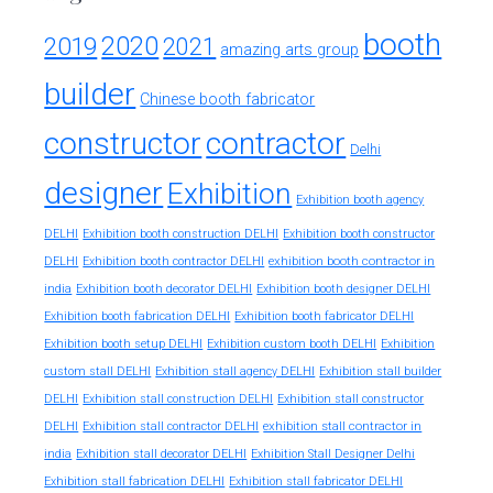
booth
2020
2019
2021
amazing arts group
builder
Chinese booth fabricator
constructor
contractor
Delhi
designer
Exhibition
Exhibition booth agency
DELHI
Exhibition booth construction DELHI
Exhibition booth constructor
exhibition booth contractor in
DELHI
Exhibition booth contractor DELHI
india
Exhibition booth decorator DELHI
Exhibition booth designer DELHI
Exhibition booth fabrication DELHI
Exhibition booth fabricator DELHI
Exhibition booth setup DELHI
Exhibition custom booth DELHI
Exhibition
custom stall DELHI
Exhibition stall agency DELHI
Exhibition stall builder
DELHI
Exhibition stall construction DELHI
Exhibition stall constructor
exhibition stall contractor in
DELHI
Exhibition stall contractor DELHI
india
Exhibition stall decorator DELHI
Exhibition Stall Designer Delhi
Exhibition stall fabrication DELHI
Exhibition stall fabricator DELHI