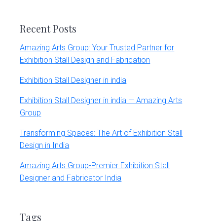
website
Recent Posts
Amazing Arts Group: Your Trusted Partner for
Exhibition Stall Design and Fabrication
Exhibition Stall Designer in india
Exhibition Stall Designer in india — Amazing Arts
Group
Transforming Spaces: The Art of Exhibition Stall
Design in India
Amazing Arts Group-Premier Exhibition Stall
Designer and Fabricator India
Tags