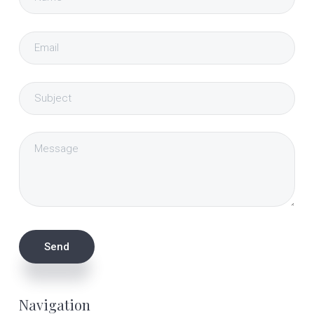
Navigation