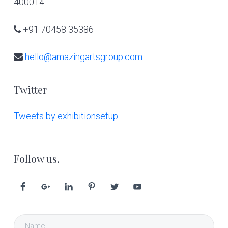
400014.
+91 70458 35386
hello@amazingartsgroup.com
Twitter
Tweets by exhibitionsetup
Follow us.