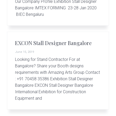
Our Company Profile Exhibition Stall Designer
Bangalore IMTEX FORMING 23-28 Jan 2020
BIEC Bengaluru
EXCON Stall Designer Bangalore
June 15, 2019
Looking for Stand Contractor For at
Bangalore? Share your Booth designs
requirements with Amazing Arts Group Contact
: +91 70458 35386 Exhibition Stall Designer
Bangalore EXCON Stall Designer Bangalore
International Exhibition for Construction
Equipment and
Primary