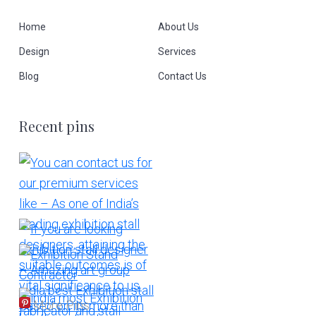
Home
About Us
Design
Services
Blog
Contact Us
Recent pins
More Pins