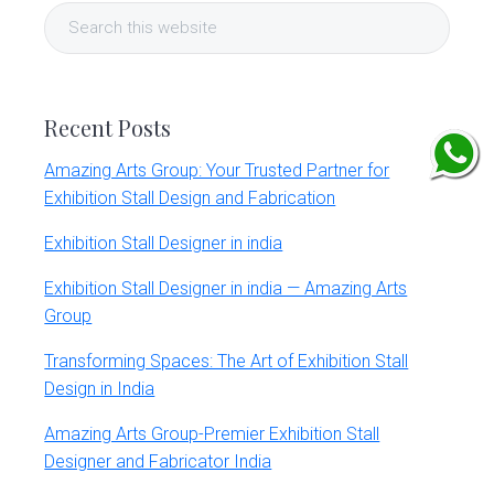
Search
Sidebar
this
website
Recent Posts
Amazing Arts Group: Your Trusted Partner for
Exhibition Stall Design and Fabrication
Exhibition Stall Designer in india
Exhibition Stall Designer in india — Amazing Arts
Group
Transforming Spaces: The Art of Exhibition Stall
Design in India
Amazing Arts Group-Premier Exhibition Stall
Designer and Fabricator India