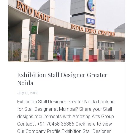
r
t
s
G
r
o
u
p
Exhibition Stall Designer Greater
Noida
July 16, 2019
Exhibition Stall Designer Greater Noida Looking
for Stall Designer at Mumbai? Share your Stall
designs requirements with Amazing Arts Group
Contact : +91 70458 35386 Click here to view
Our Company Profile Exhibition Stall Designer