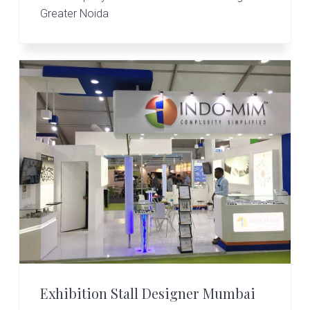
Greater Noida
Exhibition Stall Designer Mumbai