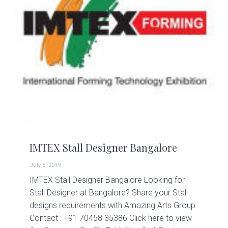
IMTEX Stall Designer Bangalore
July 5, 2019
IMTEX Stall Designer Bangalore Looking for
Stall Designer at Bangalore? Share your Stall
designs requirements with Amazing Arts Group
Contact : +91 70458 35386 Click here to view