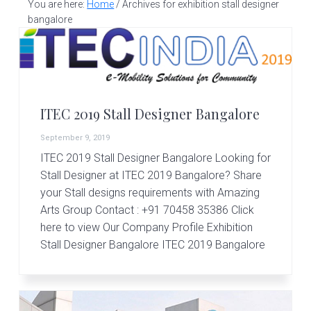
v
n
d
You are here:
Home
/
Archives for exhibition stall designer
S
t
i
t
e
bangalore
a
g
b
l
a
a
l
d
t
r
e
i
s
ITEC 2019 Stall Designer Bangalore
i
o
g
September 9, 2019
n
n
ITEC 2019 Stall Designer Bangalore Looking for
e
r
Stall Designer at ITEC 2019 Bangalore? Share
|
your Stall designs requirements with Amazing
A
Arts Group Contact : +91 70458 35386 Click
m
here to view Our Company Profile Exhibition
a
z
Stall Designer Bangalore ITEC 2019 Bangalore
i
n
g
A