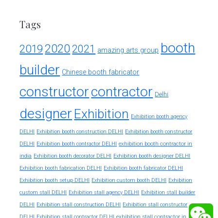
Tags
booth
2020
2019
2021
amazing arts group
builder
Chinese booth fabricator
constructor
contractor
Delhi
designer
Exhibition
Exhibition booth agency
DELHI
Exhibition booth construction DELHI
Exhibition booth constructor
exhibition booth contractor in
DELHI
Exhibition booth contractor DELHI
india
Exhibition booth decorator DELHI
Exhibition booth designer DELHI
Exhibition booth fabrication DELHI
Exhibition booth fabricator DELHI
Exhibition booth setup DELHI
Exhibition custom booth DELHI
Exhibition
custom stall DELHI
Exhibition stall agency DELHI
Exhibition stall builder
DELHI
Exhibition stall construction DELHI
Exhibition stall constructor
exhibition stall contractor in
DELHI
Exhibition stall contractor DELHI