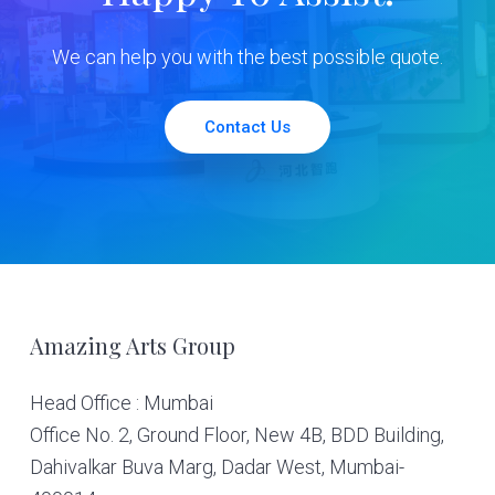
We can help you with the best possible quote.
Contact Us
Footer
Amazing Arts Group
Head Office : Mumbai
Office No. 2, Ground Floor, New 4B, BDD Building,
Dahivalkar Buva Marg, Dadar West, Mumbai-