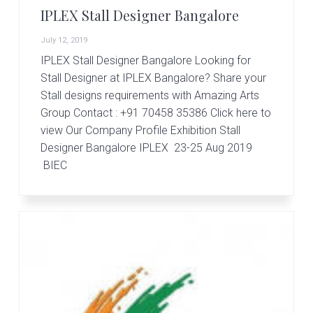
IPLEX Stall Designer Bangalore
July 12, 2019
IPLEX Stall Designer Bangalore Looking for
Stall Designer at IPLEX Bangalore? Share your
Stall designs requirements with Amazing Arts
Group Contact : +91 70458 35386 Click here to
view Our Company Profile Exhibition Stall
Designer Bangalore IPLEX 23-25 Aug 2019
BIEC