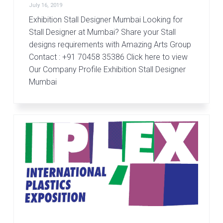
July 16, 2019
Exhibition Stall Designer Mumbai Looking for
Stall Designer at Mumbai? Share your Stall
designs requirements with Amazing Arts Group
Contact : +91 70458 35386 Click here to view
Our Company Profile Exhibition Stall Designer
Mumbai