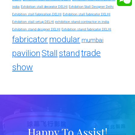
india
Exhibition stall decorator DELHI
Exhibition Stall Designer Delhi
Exhibition stall fabrication DELHI
Exhibition stall fabricator DELHI
exhibition stand contractor in india
Exhibition stall setup DELHI
Exhibition stand designer DELHI
Exhibition stand fabricator DELHI
fabricator
modular
mumbai
trade
pavilion
Stall
stand
show
Happy To Assist!