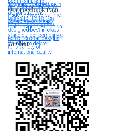
Our Facebook Page
WeChat