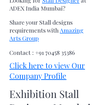
Looking for
Stall Designer
at
r
t
ADEX India Mumbai
?
s
G
r
Share your Stall designs
o
u
requirements with
Amazing
p
Arts Group
Contact : +91 70458 35386
Click here to view Our
Company Profile
Exhibition Stall