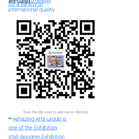
WeChat