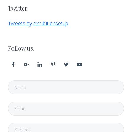
Twitter
Tweets by exhibitionsetup
Follow us.