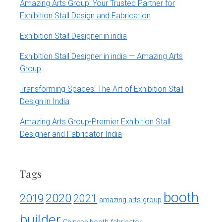
Amazing Arts Group: Your Trusted Partner for
Exhibition Stall Design and Fabrication
Exhibition Stall Designer in india
Exhibition Stall Designer in india — Amazing Arts
Group
Transforming Spaces: The Art of Exhibition Stall
Design in India
Amazing Arts Group-Premier Exhibition Stall
Designer and Fabricator India
Tags
booth
2020
2019
2021
amazing arts group
builder