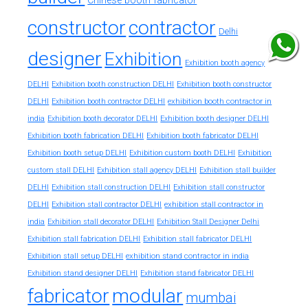
Chinese booth fabricator
constructor
contractor
Delhi
designer
Exhibition
Exhibition booth agency
DELHI
Exhibition booth construction DELHI
Exhibition booth constructor
exhibition booth contractor in
DELHI
Exhibition booth contractor DELHI
india
Exhibition booth decorator DELHI
Exhibition booth designer DELHI
Exhibition booth fabrication DELHI
Exhibition booth fabricator DELHI
Exhibition booth setup DELHI
Exhibition custom booth DELHI
Exhibition
custom stall DELHI
Exhibition stall agency DELHI
Exhibition stall builder
DELHI
Exhibition stall construction DELHI
Exhibition stall constructor
exhibition stall contractor in
DELHI
Exhibition stall contractor DELHI
india
Exhibition stall decorator DELHI
Exhibition Stall Designer Delhi
Exhibition stall fabrication DELHI
Exhibition stall fabricator DELHI
exhibition stand contractor in india
Exhibition stall setup DELHI
Exhibition stand designer DELHI
Exhibition stand fabricator DELHI
fabricator
modular
mumbai