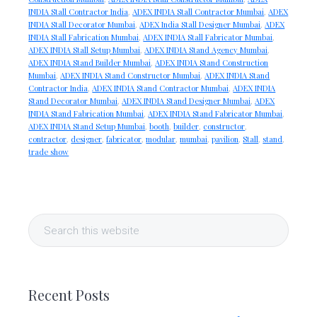
INDIA Stall Contractor India
,
ADEX INDIA Stall Contractor Mumbai
,
ADEX
INDIA Stall Decorator Mumbai
,
ADEX India Stall Designer Mumbai
,
ADEX
INDIA Stall Fabrication Mumbai
,
ADEX INDIA Stall Fabricator Mumbai
,
ADEX INDIA Stall Setup Mumbai
,
ADEX INDIA Stand Agency Mumbai
,
ADEX INDIA Stand Builder Mumbai
,
ADEX INDIA Stand Construction
Mumbai
,
ADEX INDIA Stand Constructor Mumbai
,
ADEX INDIA Stand
Contractor India
,
ADEX INDIA Stand Contractor Mumbai
,
ADEX INDIA
Stand Decorator Mumbai
,
ADEX INDIA Stand Designer Mumbai
,
ADEX
INDIA Stand Fabrication Mumbai
,
ADEX INDIA Stand Fabricator Mumbai
,
ADEX INDIA Stand Setup Mumbai
,
booth
,
builder
,
constructor
,
contractor
,
designer
,
fabricator
,
modular
,
mumbai
,
pavilion
,
Stall
,
stand
,
trade show
Primary
Search
Sidebar
this
website
Recent Posts