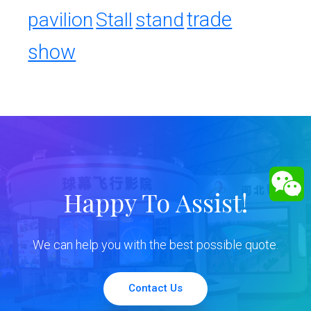
trade
pavilion
Stall
stand
show
Happy To Assist!
We can help you with the best possible quote.
Contact Us