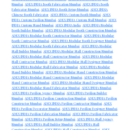
Mumbai
,
ADEX INDIA Booth Fabrication Mumbai
,
ADEX INDIA Booth
Fabricator Mumbai
,
ADEX INDIA Booth Setup Mumbai
,
ADEX INDIA
Chinese Booth Fabricator
,
ADEX INDIA Custom Booth Mumbai
,
ADEX
INDIA Custom Pavilion Mumbai
,
ADEX INDIA Custom Stall Mumbai
,
ADEX
INDIA Custom Stand Mumbai
,
ADEX INDIA India
,
ADEX INDIA Modular
Booth Builder Mumbai
,
ADEX INDIA Modular Booth Construction Mumbai
,
ADEX INDIA Modular Booth Constructor Mumbai
,
ADEX INDIA Modular
Booth Contractor Mumbai
,
ADEX INDIA Modular Booth Designer Mumbai
,
ADEX INDIA Modular Booth Fabricator Mumbai
,
ADEX INDIA Modular
Stall Builder Mumbai
,
ADEX INDIA Modular Stall Construction Mumbai
,
ADEX INDIA Modular Stall Constructor Mumbai
,
ADEX INDIA Modular
Stall Contractor Mumbai
,
ADEX INDIA Modular Stall Designer Mumbai
,
ADEX INDIA Modular Stall Fabricator Mumbai
,
ADEX INDIA Modular
Stand Builder Mumbai
,
ADEX INDIA Modular Stand Construction Mumbai
,
ADEX INDIA Modular Stand Constructor Mumbai
,
ADEX INDIA Modular
Stand Contractor Mumbai
,
ADEX INDIA Modular Stand Designer Mumbai
,
ADEX INDIA Modular Stand Fabricator Mumbai
,
ADEX INDIA Mumbai
,
ADEX INDIA Pavilion Agency Mumbai
,
ADEX INDIA Pavilion Builder
Mumbai
,
ADEX INDIA Pavilion Construction Mumbai
,
ADEX INDIA Pavilion
Constructor Mumbai
,
ADEX INDIA Pavilion Contractor Mumbai
,
ADEX
INDIA Pavilion Decorator Mumbai
,
ADEX INDIA Pavilion Designer Mumbai
,
ADEX INDIA Pavilion Fabrication Mumbai
,
ADEX INDIA Pavilion Fabricator
Mumbai
,
ADEX INDIA Pavilion Setup Mumbai
,
ADEX INDIA Stall Agency
Mumbai
,
ADEX INDIA Stall Builder Mumbai
,
ADEX INDIA Stall
Construction Mumbai
,
ADEX INDIA Stall Constructor Mumbai
,
ADEX