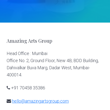
Footer
Amazing Arts Group
Head Office : Mumbai
Office No. 2, Ground Floor, New 4B, BDD Building,
Dahivalkar Buva Marg, Dadar West, Mumbai-
400014.
+91 70458 35386
hello@amazingartsgroup.com