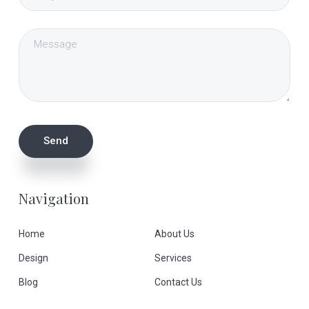
Navigation
Home
About Us
Design
Services
Blog
Contact Us