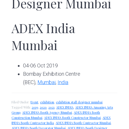
Designer Mumbai
ADEX India
Mumbai
04-06 Oct 2019
Bombay Exhibition Centre
(BEC),
Mumbai
,
India
Filed Under:
Event
,
exhibition
,
exhibition stall designer mumbai
Tagged With:
2019
,
2020
,
2021
,
ADEX INDIA
,
ADEX INDIA Amazing Arts
Group
,
ADEX INDIA Booth Agency Mumbai
,
ADEX INDIA Booth
Construction Mumbai
,
ADEX INDIA Booth Constructor Mumbai
,
ADEX
INDIA Booth Contractor India
,
ADEX INDIA Booth Contractor Mumbai
,
ADEX INDIA Booth Decorator Mumbai
,
ADEX INDIA Booth Designer