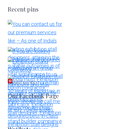
Recent pins
More Pins
Our Facebook Page